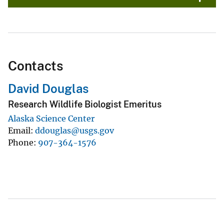
Contacts
David Douglas
Research Wildlife Biologist Emeritus
Alaska Science Center
Email
ddouglas@usgs.gov
Phone
907-364-1576