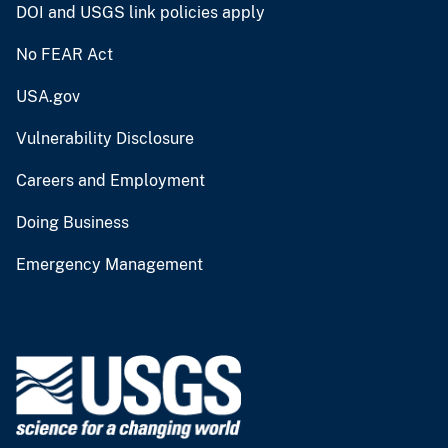
DOI and USGS link policies apply
No FEAR Act
USA.gov
Vulnerability Disclosure
Careers and Employment
Doing Business
Emergency Management