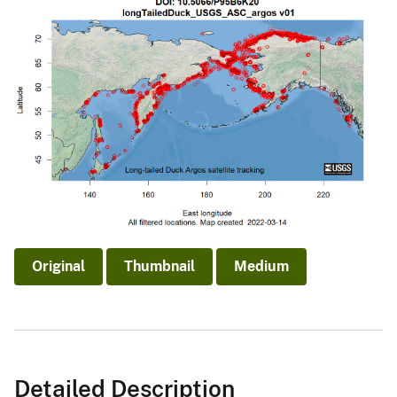
Original
Thumbnail
Medium
Detailed Description