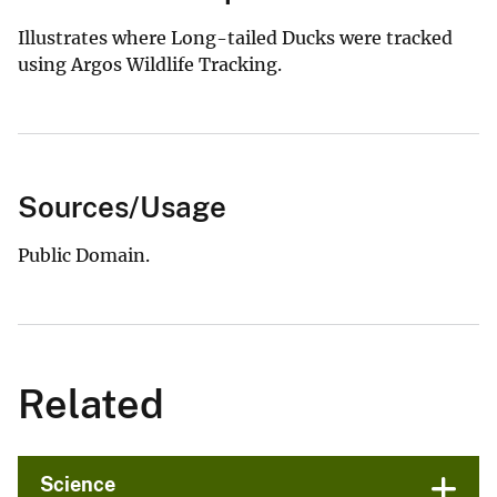
Illustrates where Long-tailed Ducks were tracked
using Argos Wildlife Tracking.
Sources/Usage
Public Domain.
Related
Science