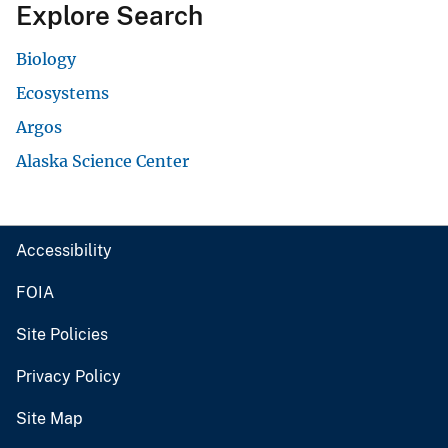
Explore Search
Biology
Ecosystems
Argos
Alaska Science Center
Accessibility
FOIA
Site Policies
Privacy Policy
Site Map