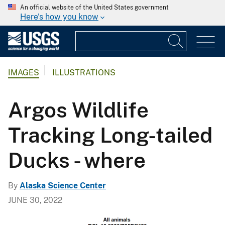
An official website of the United States government
Here's how you know
IMAGES
ILLUSTRATIONS
Argos Wildlife
Tracking Long-tailed
Ducks - where
By
Alaska Science Center
JUNE 30, 2022