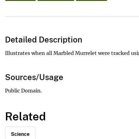
Detailed Description
Illustrates when all Marbled Murrelet were tracked usi
Sources/Usage
Public Domain.
Related
Science