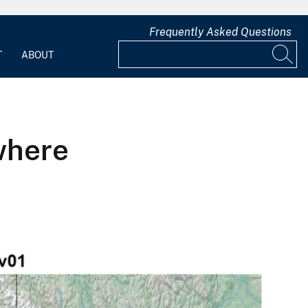
Frequently Asked Questions
T
ABOUT
where