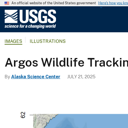
An official website of the United States government
Here's how you k
U
.
S
.
IMAGES
ILLUSTRATIONS
G
e
o
Argos Wildlife Tracki
l
o
By
Alaska Science Center
JULY 21, 2025
g
i
c
a
l
S
u
r