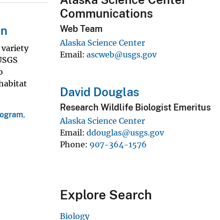
Communications
on
Web Team
Alaska Science Center
 variety
Email
ascweb@usgs.gov
 USGS
o
habitat
David Douglas
Research Wildlife Biologist Emeritus
rogram
,
Alaska Science Center
Email
ddouglas@usgs.gov
Phone
907-364-1576
Explore Search
Biology