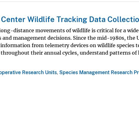
Center Wildlife Tracking Data Collecti
ng-distance movements of wildlife is critical for a wide
ons and management decisions. Since the mid-1980s, the
information from telemetry devices on wildlife species t
 throughout their annual cycles, understand patterns of 
operative Research Units
,
Species Management Research P