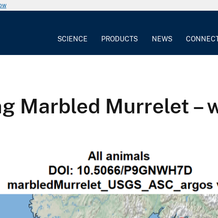
now
SCIENCE
PRODUCTS
NEWS
CONNEC
ng Marbled Murrelet – 