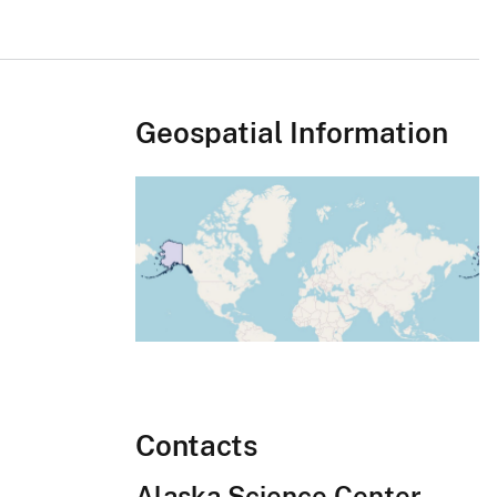
Geospatial Information
Contacts
Alaska Science Center