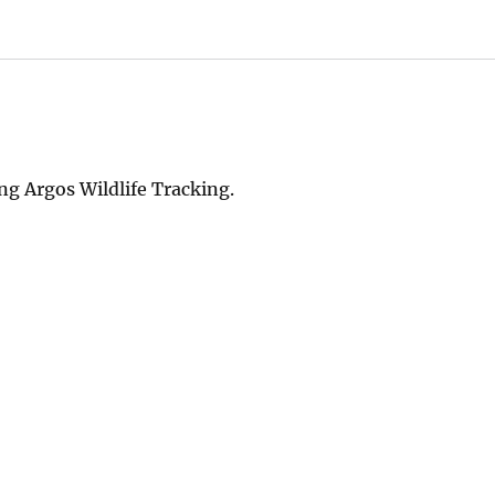
ng Argos Wildlife Tracking.