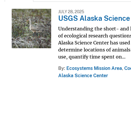
JULY 28, 2025
USGS Alaska Science 
Understanding the short- and lo
of ecological research questi
Alaska Science Center has used 
determine locations of animals
use, quantify time spent on...
By
Ecosystems Mission Area
,
Co
Alaska Science Center