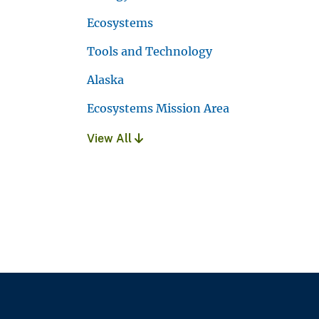
Ecosystems
Tools and Technology
Alaska
Ecosystems Mission Area
View All