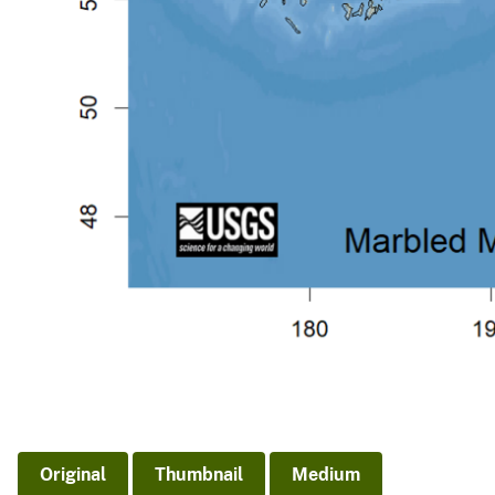
Original
Thumbnail
Medium