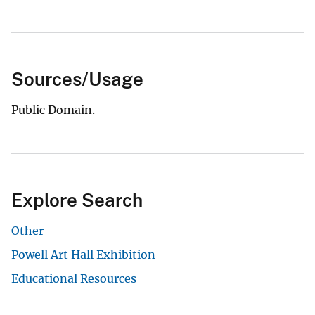
Sources/Usage
Public Domain.
Explore Search
Other
Powell Art Hall Exhibition
Educational Resources