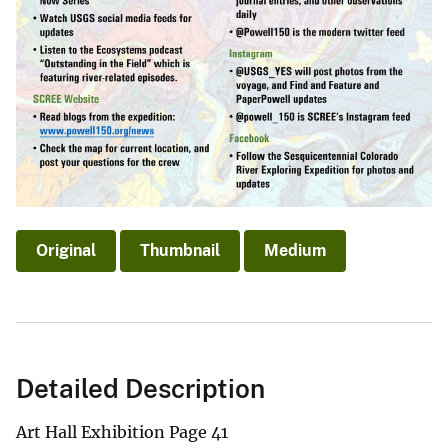
Original
Thumbnail
Medium
Detailed Description
Art Hall Exhibition Page 41