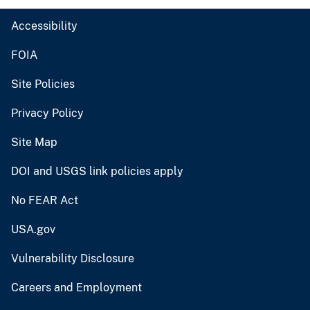
Accessibility
FOIA
Site Policies
Privacy Policy
Site Map
DOI and USGS link policies apply
No FEAR Act
USA.gov
Vulnerability Disclosure
Careers and Employment