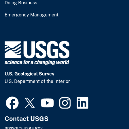
Doing Business
Emergency Management
U.S. Geological Survey
U.S. Department of the Interior
Contact USGS
answers.usgs.gov