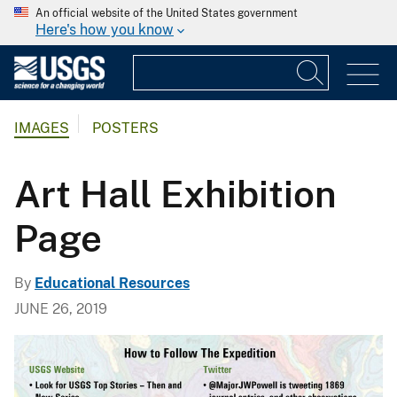
An official website of the United States government
Here's how you know
IMAGES
POSTERS
Art Hall Exhibition
Page
By
Educational Resources
JUNE 26, 2019