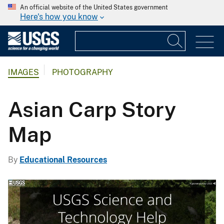
An official website of the United States government
Here's how you know
IMAGES
PHOTOGRAPHY
Asian Carp Story
Map
By
Educational Resources