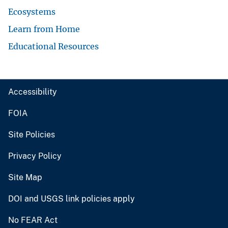
Ecosystems
Learn from Home
Educational Resources
Accessibility
FOIA
Site Policies
Privacy Policy
Site Map
DOI and USGS link policies apply
No FEAR Act