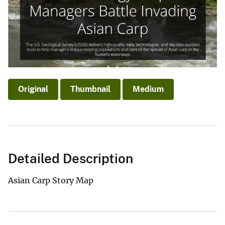
Original
Thumbnail
Medium
Detailed Description
Asian Carp Story Map