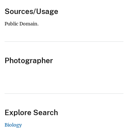
Sources/Usage
Public Domain.
Photographer
Explore Search
Biology