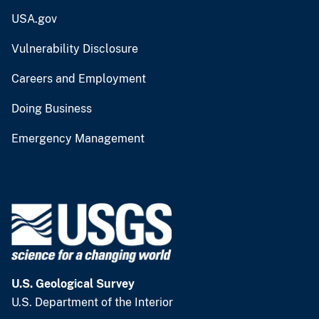
USA.gov
Vulnerability Disclosure
Careers and Employment
Doing Business
Emergency Management
U.S. Geological Survey
U.S. Department of the Interior