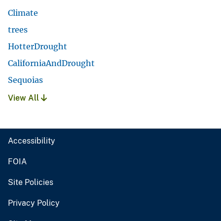
Climate
trees
HotterDrought
CaliforniaAndDrought
Sequoias
View All
Accessibility
FOIA
Site Policies
Privacy Policy