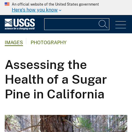
An official website of the United States government
Here's how you know
IMAGES
PHOTOGRAPHY
Assessing the
Health of a Sugar
Pine in California