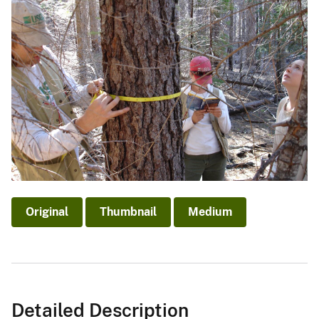
Original
Thumbnail
Medium
Detailed Description