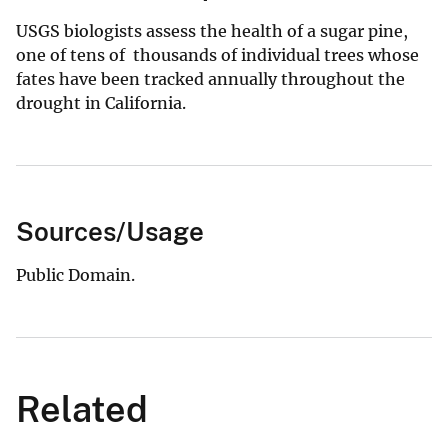
USGS biologists assess the health of a sugar pine,
one of tens of thousands of individual trees whose
fates have been tracked annually throughout the
drought in California.
Sources/Usage
Public Domain.
Related