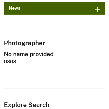
News
Photographer
No name provided
USGS
Explore Search