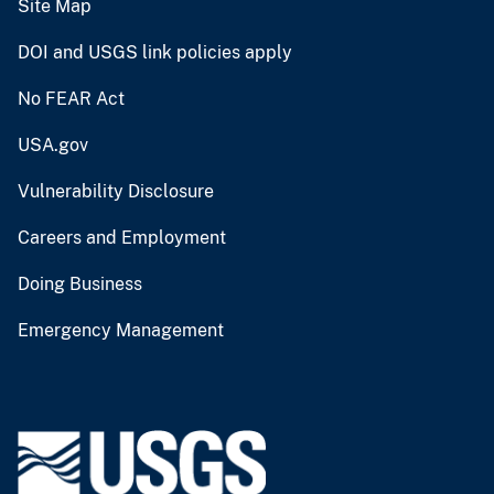
Site Map
DOI and USGS link policies apply
No FEAR Act
USA.gov
Vulnerability Disclosure
Careers and Employment
Doing Business
Emergency Management