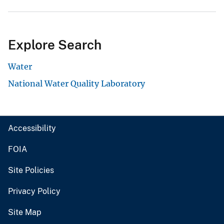
Explore Search
Water
National Water Quality Laboratory
Accessibility
FOIA
Site Policies
Privacy Policy
Site Map