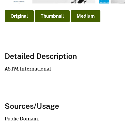
Original
Thumbnail
Medium
Detailed Description
ASTM International
Sources/Usage
Public Domain.