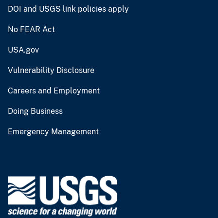
DOI and USGS link policies apply
No FEAR Act
USA.gov
Vulnerability Disclosure
Careers and Employment
Doing Business
Emergency Management