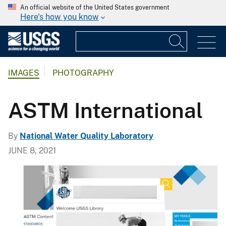
An official website of the United States government
Here's how you know
IMAGES
PHOTOGRAPHY
ASTM International
By
National Water Quality Laboratory
JUNE 8, 2021