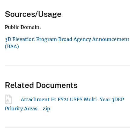
Sources/Usage
Public Domain.
3D Elevation Program Broad Agency Announcement
(BAA)
Related Documents
Attachment H: FY21 USFS Multi-Year 3DEP
Priority Areas - zip