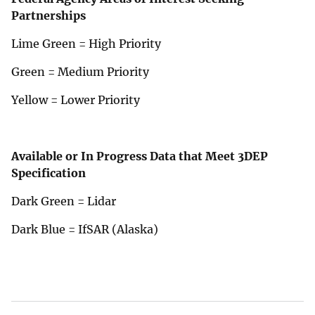
Partnerships
Lime Green = High Priority
Green = Medium Priority
Yellow = Lower Priority
Available or In Progress Data that Meet 3DEP
Specification
Dark Green = Lidar
Dark Blue = IfSAR (Alaska)