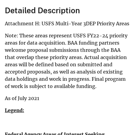
Detailed Description
Attachment H: USFS Multi-Year 3DEP Priority Areas
Note: These areas represent USFS FY22-24 priority
areas for data acquisition. BAA funding partners
welcome proposal submissions through the BAA
that overlap these priority areas. Actual acquisition
areas will be defined based on submitted and
accepted proposals, as well as analysis of existing
data holdings and work in progress. Final program
of work is subject to available funding.
As of July 2021
Legend:
Federal Agency Areas of Interest Seeking