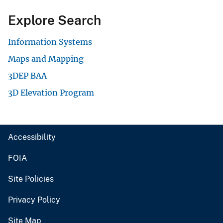
Explore Search
Information Systems
Maps and Mapping
3DEP BAA
3D Elevation Program
Accessibility
FOIA
Site Policies
Privacy Policy
Site Map