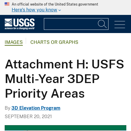
An official website of the United States government
Here's how you know
IMAGES
CHARTS OR GRAPHS
Attachment H: USFS
Multi-Year 3DEP
Priority Areas
By
3D Elevation Program
SEPTEMBER 20, 2021