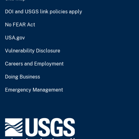
DOI and USGS link policies apply
No FEAR Act
USA.gov
Vulnerability Disclosure
Careers and Employment
Doing Business
Emergency Management