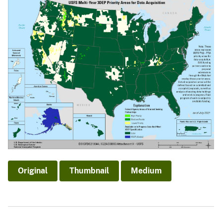
Original
Thumbnail
Medium