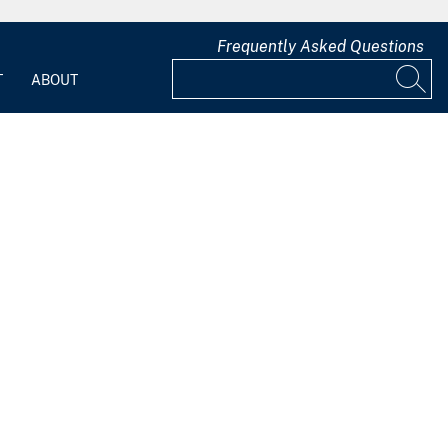
Frequently Asked Questions
T
ABOUT