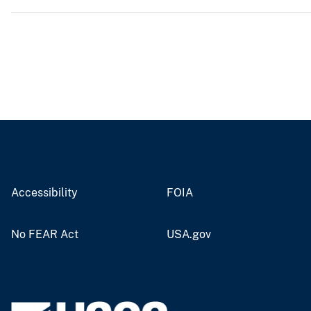
v
e
y
Accessibility
FOIA
No FEAR Act
USA.gov