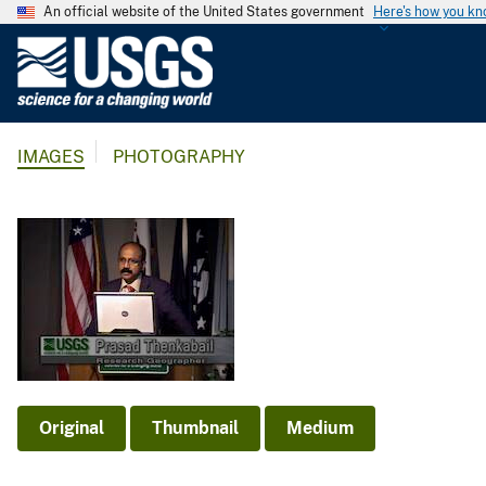
An official website of the United States government
Here's how you k
U
.
S
.
IMAGES
PHOTOGRAPHY
G
e
o
l
o
g
i
c
a
l
Original
Thumbnail
Medium
S
u
r