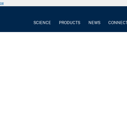
now
SCIENCE
PRODUCTS
NEWS
CONNEC