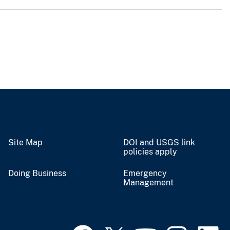
Site Map
DOI and USGS link
policies apply
Doing Business
Emergency
Management