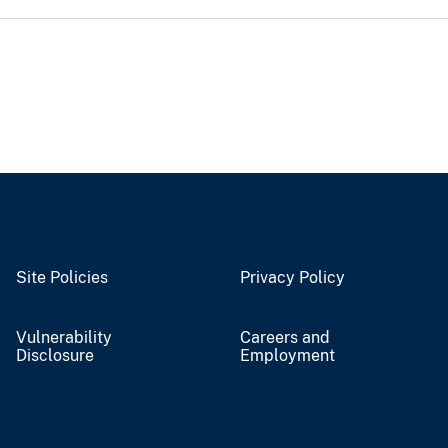
Site Policies
Privacy Policy
Vulnerability
Careers and
Disclosure
Employment