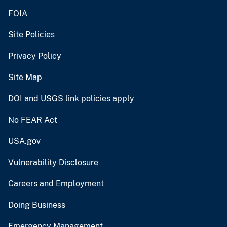
FOIA
Site Policies
Privacy Policy
Site Map
DOI and USGS link policies apply
No FEAR Act
USA.gov
Vulnerability Disclosure
Careers and Employment
Doing Business
Emergency Management