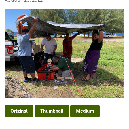
AUGUST 23, 2022
Original
Thumbnail
Medium