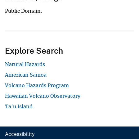
Public Domain.
Explore Search
Natural Hazards
American Samoa
Volcano Hazards Program
Hawaiian Volcano Observatory
Ta'u Island
Accessibility