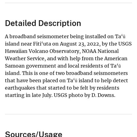
Detailed Description
A broadband seismometer being installed on Ta‘ū
island near Fiti‘uta on August 23, 2022, by the USGS
Hawaiian Volcano Observatory, NOAA National
Weather Service, and with help from the American
Samoan government and local residents of Ta‘ū
island. This is one of two broadband seismometers
that have been placed on Ta‘ū island to help detect
earthquakes that started to be felt by residents
starting in late July. USGS photo by D. Downs.
Sources/Usage