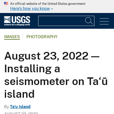
An official website of the United States government
Here's how you know
IMAGES
PHOTOGRAPHY
August 23, 2022 —
Installing a
seismometer on Ta‘ū
island
By
Ta'u Island