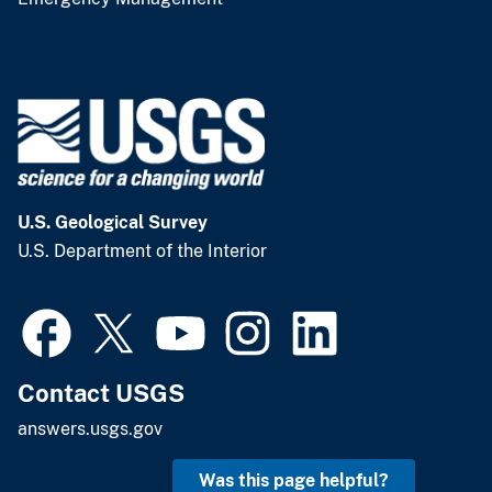
U.S. Geological Survey
U.S. Department of the Interior
Contact USGS
answers.usgs.gov
Was this page helpful?