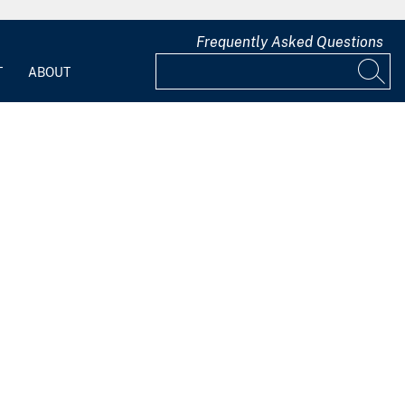
Frequently Asked Questions
T
ABOUT