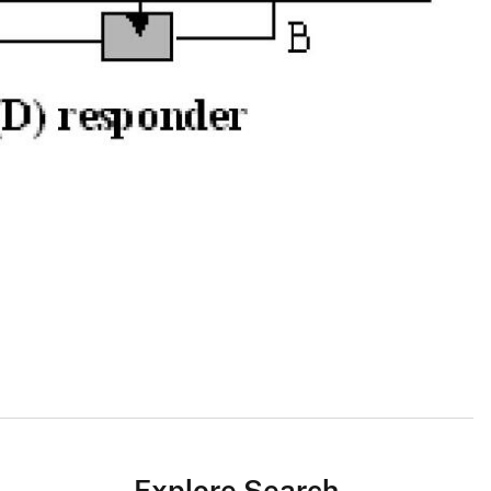
Explore Search