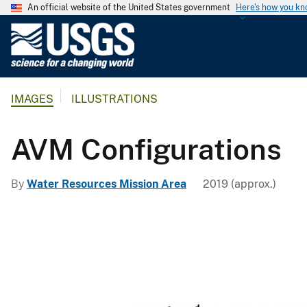
An official website of the United States government
Here's how you k
U
.
S
.
IMAGES
ILLUSTRATIONS
G
e
o
AVM Configurations
l
o
By
Water Resources Mission Area
2019 (approx.)
g
i
c
a
l
S
u
r