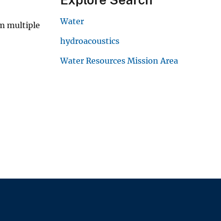
Water
m multiple
hydroacoustics
Water Resources Mission Area