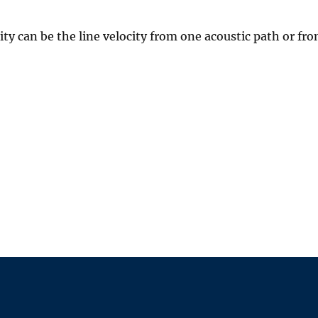
 can be the line velocity from one acoustic path or fro