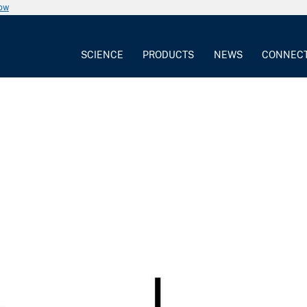
now
SCIENCE
PRODUCTS
NEWS
CONNEC