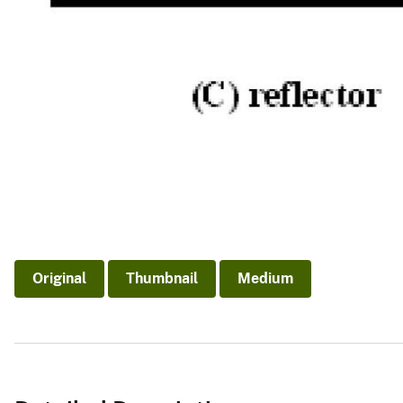
Original
Thumbnail
Medium