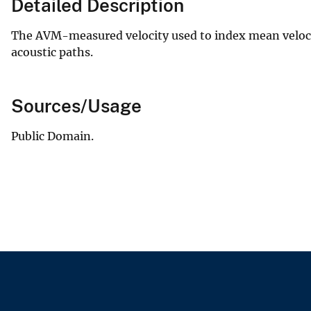
Detailed Description
The AVM-measured velocity used to index mean velocity
acoustic paths.
Sources/Usage
Public Domain.