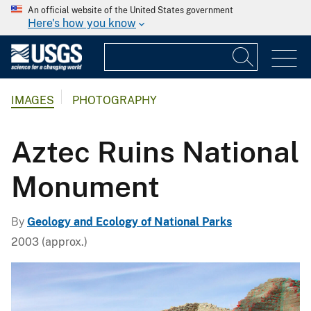
An official website of the United States government
Here's how you know
IMAGES
PHOTOGRAPHY
Aztec Ruins National
Monument
By
Geology and Ecology of National Parks
2003 (approx.)