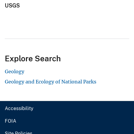
USGS
Explore Search
Geology
Geology and Ecology of National Parks
Accessibility
FOIA
Site Policies