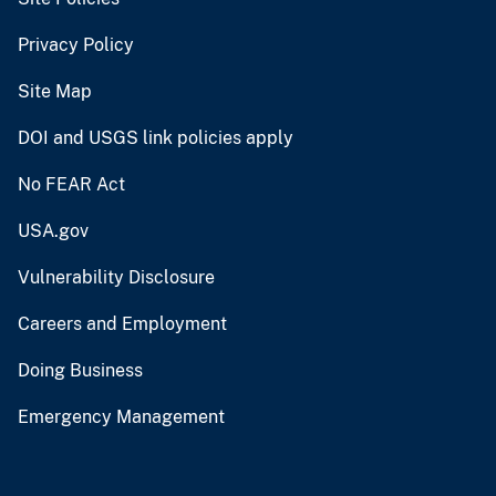
Privacy Policy
Site Map
DOI and USGS link policies apply
No FEAR Act
USA.gov
Vulnerability Disclosure
Careers and Employment
Doing Business
Emergency Management