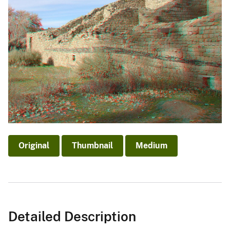
Original
Thumbnail
Medium
Detailed Description