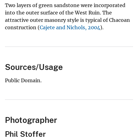
Two layers of green sandstone were incorporated
into the outer surface of the West Ruin. The
attractive outer masonry style is typical of Chacoan
construction (
Cajete and Nichols, 2004
).
Sources/Usage
Public Domain.
Photographer
Phil Stoffer