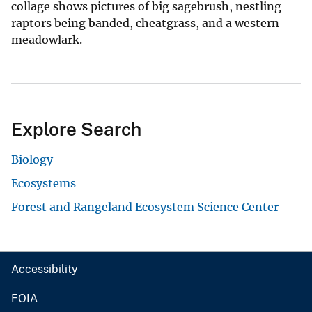
collage shows pictures of big sagebrush, nestling
raptors being banded, cheatgrass, and a western
meadowlark.
Explore Search
Biology
Ecosystems
Forest and Rangeland Ecosystem Science Center
Accessibility
FOIA