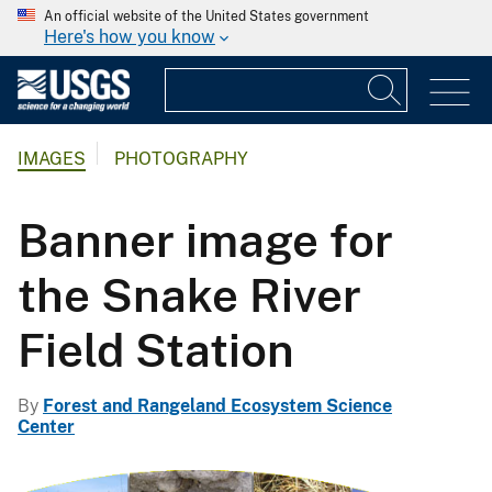
An official website of the United States government
Here's how you know
IMAGES
PHOTOGRAPHY
Banner image for
the Snake River
Field Station
By
Forest and Rangeland Ecosystem Science
Center