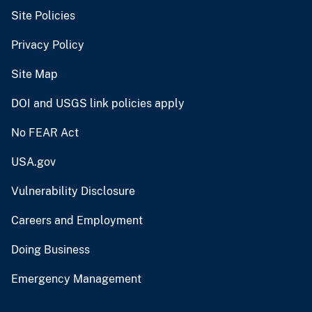
Site Policies
Privacy Policy
Site Map
DOI and USGS link policies apply
No FEAR Act
USA.gov
Vulnerability Disclosure
Careers and Employment
Doing Business
Emergency Management