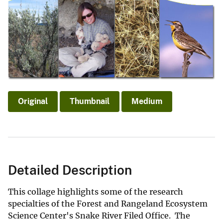
Original
Thumbnail
Medium
Detailed Description
This collage highlights some of the research
specialties of the Forest and Rangeland Ecosystem
Science Center's Snake River Filed Office. The