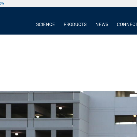
now
SCIENCE
PRODUCTS
NEWS
CONNEC