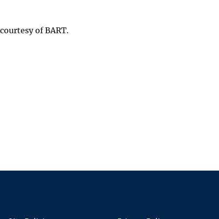
 courtesy of BART.