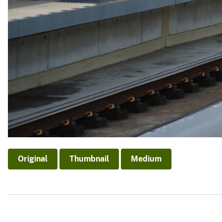
Original
Thumbnail
Medium