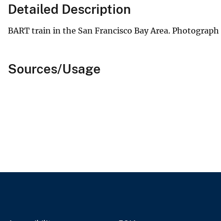
Detailed Description
BART train in the San Francisco Bay Area. Photograph
Sources/Usage