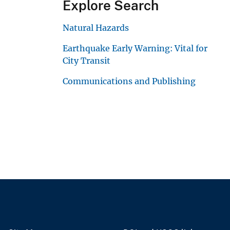
Explore Search
Natural Hazards
Earthquake Early Warning: Vital for
City Transit
Communications and Publishing