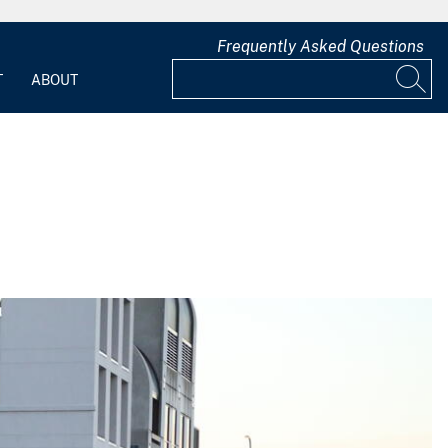
Frequently Asked Questions
T
ABOUT