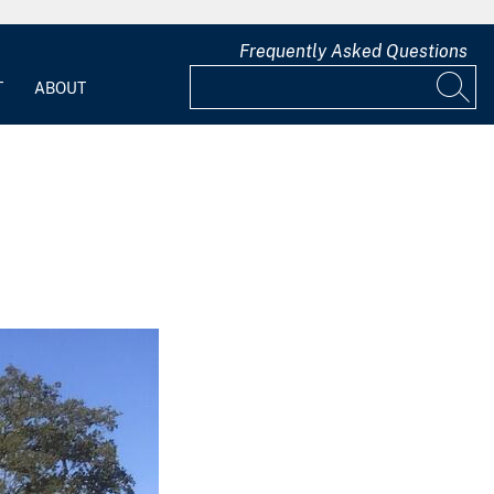
Frequently Asked Questions
T
ABOUT