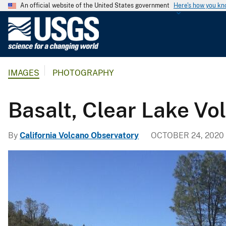
An official website of the United States government
Here's how you k
U
.
S
.
IMAGES
PHOTOGRAPHY
G
e
o
Basalt, Clear Lake Vol
l
o
By
California Volcano Observatory
OCTOBER 24, 2020
g
i
c
a
l
S
u
r