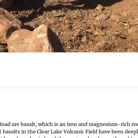
Road are basalt, which is an iron and magnesium-rich ro
t basalts in the Clear Lake Volcanic Field have been dee