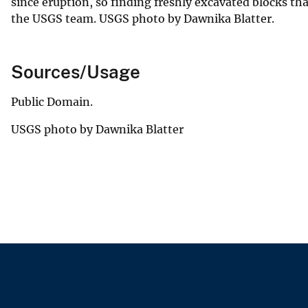
since eruption, so finding freshly excavated blocks th
the USGS team. USGS photo by Dawnika Blatter.
Sources/Usage
Public Domain.
USGS photo by Dawnika Blatter