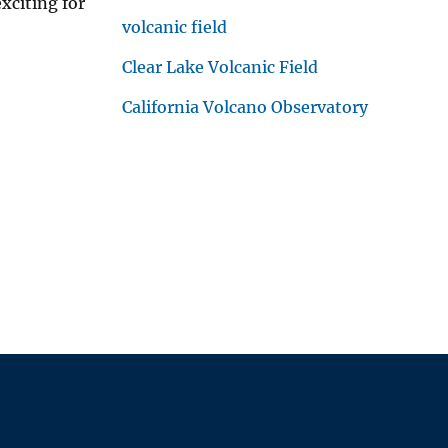
xciting for
volcanic field
Clear Lake Volcanic Field
California Volcano Observatory