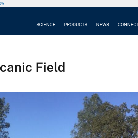
now
SCIENCE
PRODUCTS
NEWS
CONNEC
canic Field