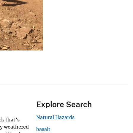
Explore Search
Natural Hazards
ck that’s
ply weathered
basalt