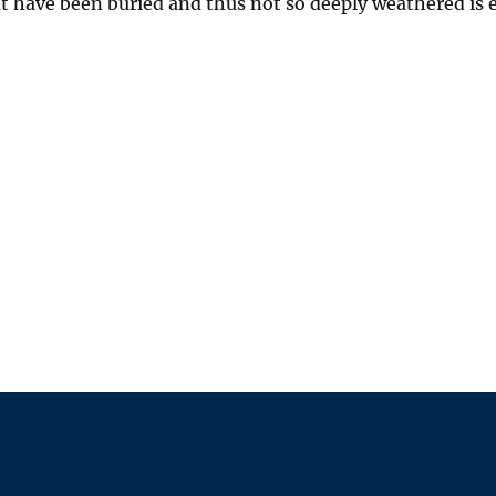
at have been buried and thus not so deeply weathered is e