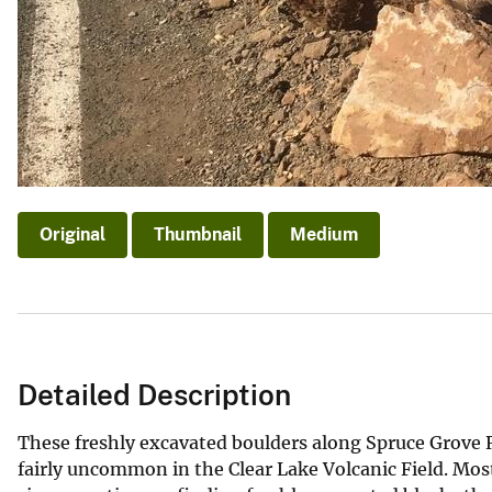
Original
Thumbnail
Medium
Detailed Description
These freshly excavated boulders along Spruce Grove 
fairly uncommon in the Clear Lake Volcanic Field. Mos