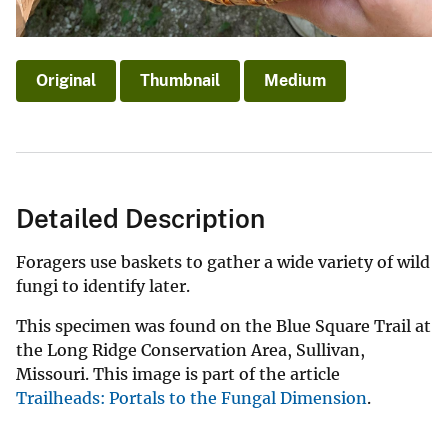
Original
Thumbnail
Medium
Detailed Description
Foragers use baskets to gather a wide variety of wild
fungi to identify later.
This specimen was found on the Blue Square Trail at
the Long Ridge Conservation Area, Sullivan,
Missouri. This image is part of the article
Trailheads: Portals to the Fungal Dimension
.