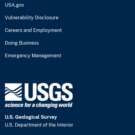
USA.gov
Vulnerability Disclosure
Careers and Employment
Doing Business
Emergency Management
U.S. Geological Survey
U.S. Department of the Interior