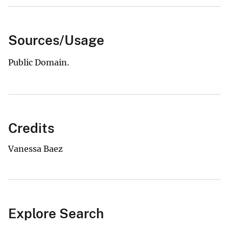
Sources/Usage
Public Domain.
Credits
Vanessa Baez
Explore Search