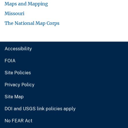
Maps and Mapping
Missouri
The National Map Corps
Accessibility
FOIA
Site Policies
Privacy Policy
Site Map
DOI and USGS link policies apply
No FEAR Act