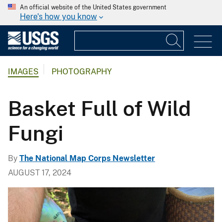
An official website of the United States government
Here's how you know
IMAGES
PHOTOGRAPHY
Basket Full of Wild
Fungi
By
The National Map Corps Newsletter
AUGUST 17, 2024