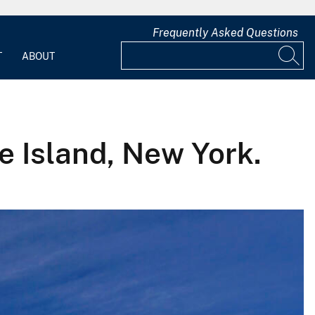
Frequently Asked Questions
T
ABOUT
re Island, New York.