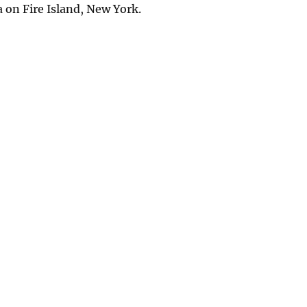
a on Fire Island, New York.