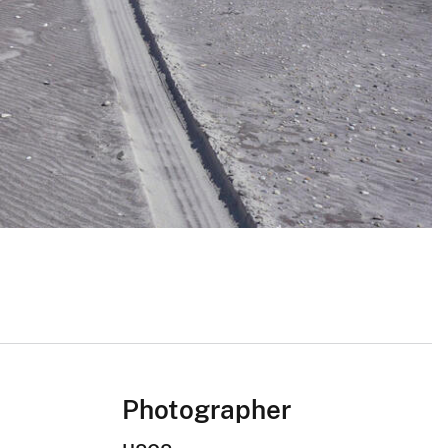
Photographer