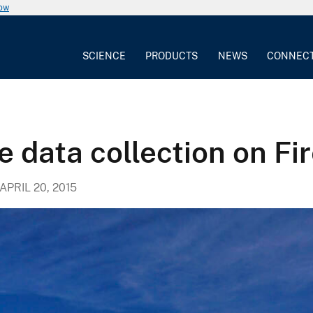
now
SCIENCE
PRODUCTS
NEWS
CONNEC
e data collection on Fi
APRIL 20, 2015