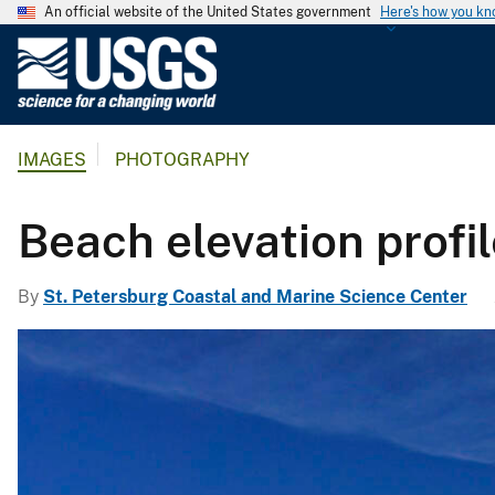
An official website of the United States government
Here's how you k
U
.
S
.
IMAGES
PHOTOGRAPHY
G
e
o
Beach elevation profil
l
o
By
St. Petersburg Coastal and Marine Science Center
g
i
c
a
l
S
u
r