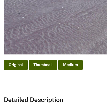
Original
Thumbnail
Medium
Detailed Description