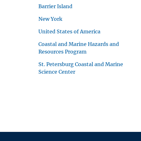
Barrier Island
New York
United States of America
Coastal and Marine Hazards and
Resources Program
St. Petersburg Coastal and Marine
Science Center