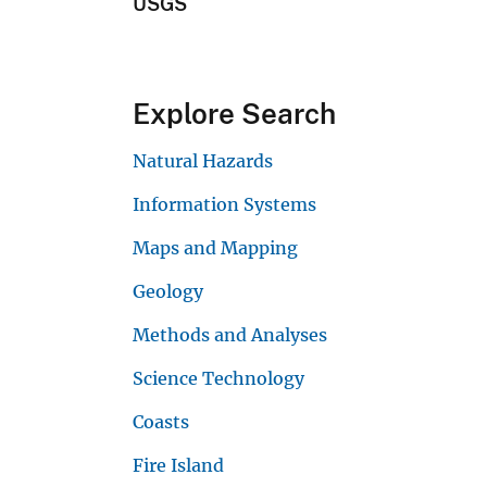
USGS
Explore Search
Natural Hazards
Information Systems
Maps and Mapping
Geology
Methods and Analyses
Science Technology
Coasts
Fire Island