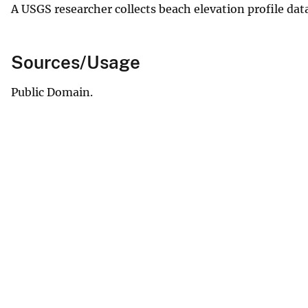
A USGS researcher collects beach elevation profile dat
Sources/Usage
Public Domain.