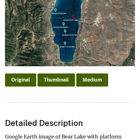
Original
Thumbnail
Medium
Detailed Description
Google Earth image of Bear Lake with platform