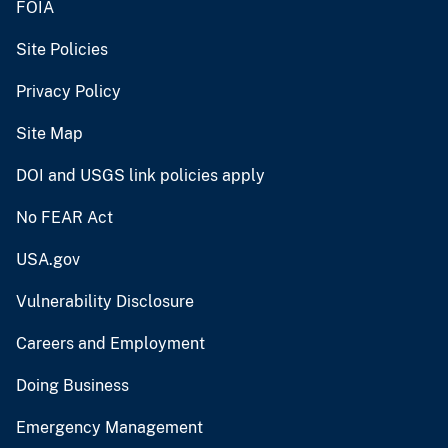
FOIA
Site Policies
Privacy Policy
Site Map
DOI and USGS link policies apply
No FEAR Act
USA.gov
Vulnerability Disclosure
Careers and Employment
Doing Business
Emergency Management