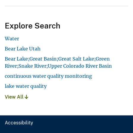
Explore Search
Water
Bear Lake Utah
Bear Lake;Great Basin;Great Salt Lake;Green
River;Snake River;Upper Colorado River Basin
continuous water quality monitoring
lake water quality
View All
Accessibility