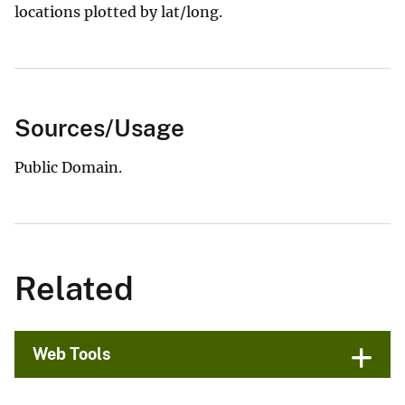
locations plotted by lat/long.
Sources/Usage
Public Domain.
Related
Web Tools