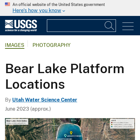
An official website of the United States government
Here's how you know
IMAGES
PHOTOGRAPHY
Bear Lake Platform
Locations
By
Utah Water Science Center
June 2023 (approx.)