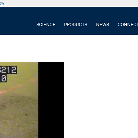
now
SCIENCE
PRODUCTS
NEWS
CONNEC