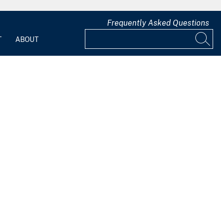
Frequently Asked Questions
T
ABOUT