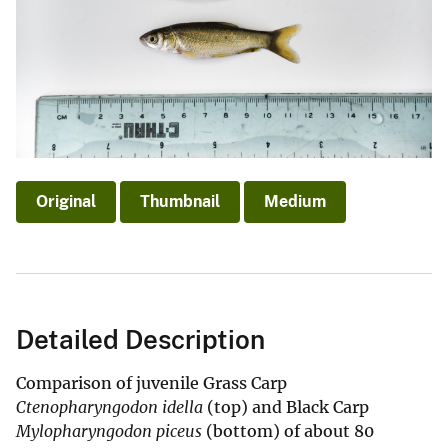
Original
Thumbnail
Medium
Detailed Description
Comparison of juvenile Grass Carp
Ctenopharyngodon idella
(top) and Black Carp
Mylopharyngodon piceus
(bottom) of about 80