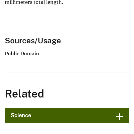
millimeters total length.
Sources/Usage
Public Domain.
Related
Science