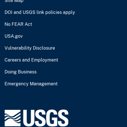
Site Map
DOI and USGS link policies apply
No FEAR Act
USA.gov
Vulnerability Disclosure
Careers and Employment
Doing Business
Emergency Management