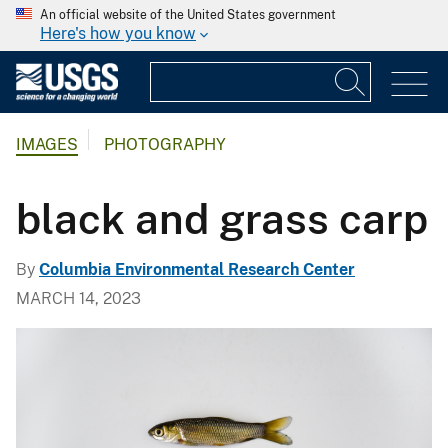
An official website of the United States government
Here's how you know
IMAGES
PHOTOGRAPHY
black and grass carp
By
Columbia Environmental Research Center
MARCH 14, 2023