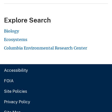
Explore Search
Biology
Ecosystems
Columbia Environmental Research Center
Accessibility
FOIA
Site Policies
Privacy Policy