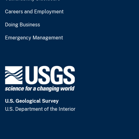
Careers and Employment
Doing Business
Emergency Management
U.S. Geological Survey
U.S. Department of the Interior