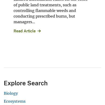
of public land treatments, such as
controlling flammable weeds and
conducting prescribed burns, but
managers...
Read Article
Explore Search
Biology
Ecosystems