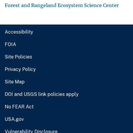
Forest and Rangeland Ecosystem Science Center
Accessibility
FOIA
Site Policies
Privacy Policy
Site Map
DOI and USGS link policies apply
No FEAR Act
USA.gov
Vulnerability Disclosure