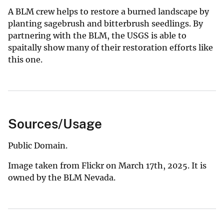
A BLM crew helps to restore a burned landscape by
planting sagebrush and bitterbrush seedlings. By
partnering with the BLM, the USGS is able to
spaitally show many of their restoration efforts like
this one.
Sources/Usage
Public Domain.
Image taken from Flickr on March 17th, 2025. It is
owned by the BLM Nevada.