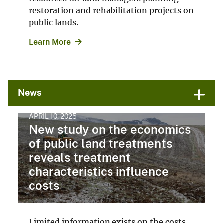
restoration and rehabilitation projects on
public lands.
Learn More
News
APRIL 10, 2025
New study on the economics
of public land treatments
reveals treatment
characteristics influence
costs
Limited information exists on the costs