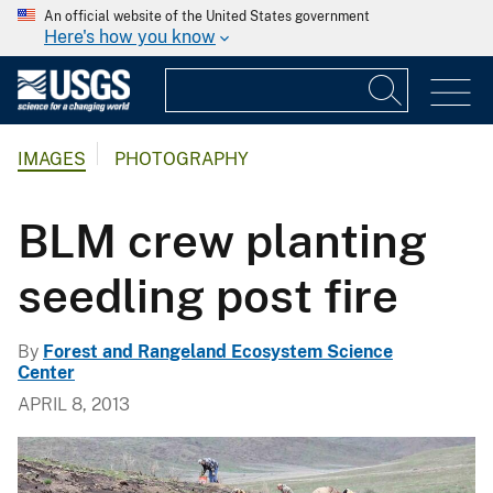
An official website of the United States government
Here's how you know
IMAGES
PHOTOGRAPHY
BLM crew planting
seedling post fire
By
Forest and Rangeland Ecosystem Science
Center
APRIL 8, 2013