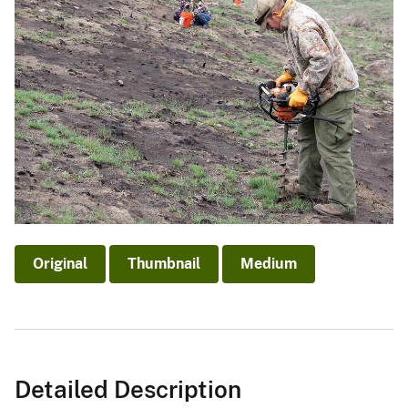
Original
Thumbnail
Medium
Detailed Description