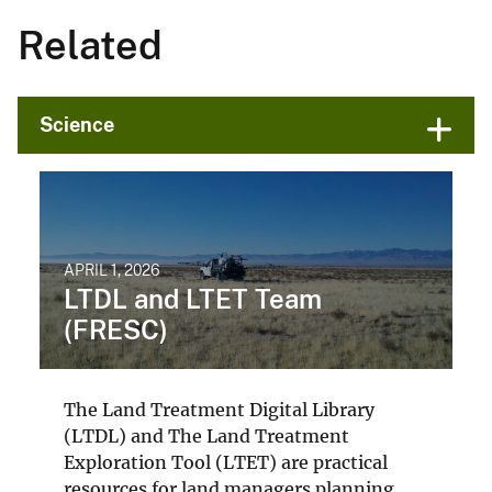
Related
Science
APRIL 1, 2026
LTDL and LTET Team
(FRESC)
The Land Treatment Digital Library
(LTDL) and The Land Treatment
Exploration Tool (LTET) are practical
resources for land managers planning