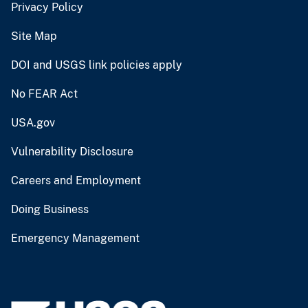
Privacy Policy
Site Map
DOI and USGS link policies apply
No FEAR Act
USA.gov
Vulnerability Disclosure
Careers and Employment
Doing Business
Emergency Management