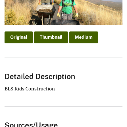
Original
Thumbnail
Medium
Detailed Description
BLS Kids Construction
Sources/Usage