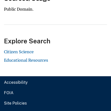
Public Domain.
Explore Search
Citizen Science
Educational Resources
Accessibility
FOIA
Site Policies