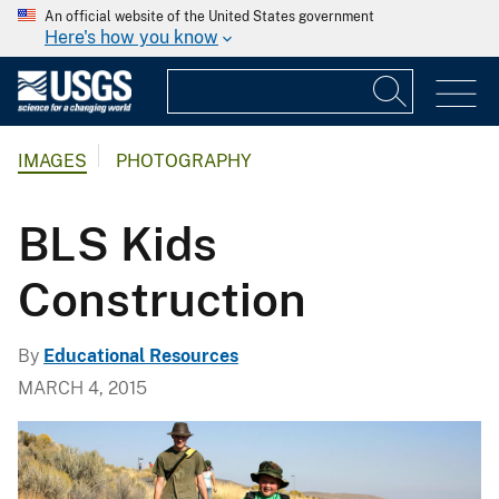
An official website of the United States government
Here's how you know
IMAGES
PHOTOGRAPHY
BLS Kids
Construction
By
Educational Resources
MARCH 4, 2015