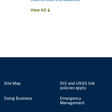
View All
Site Map
DOI and USGS link
policies apply
Doing Business
Emergency
Management