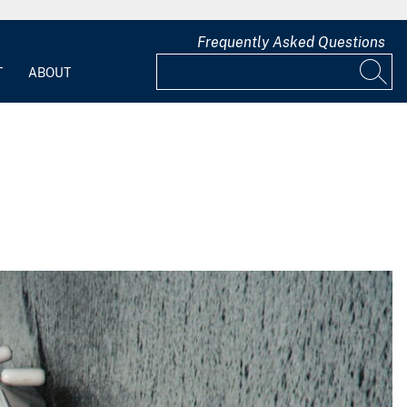
Frequently Asked Questions
T
ABOUT