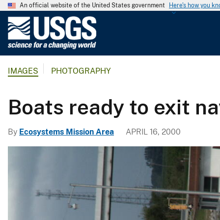
An official website of the United States government
Here's how you k
U
.
S
.
IMAGES
PHOTOGRAPHY
G
e
o
Boats ready to exit na
l
o
By
Ecosystems Mission Area
APRIL 16, 2000
g
i
c
a
l
S
u
r