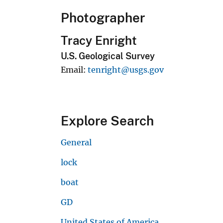
Photographer
Tracy Enright
U.S. Geological Survey
Email
tenright@usgs.gov
Explore Search
General
lock
boat
GD
United States of America