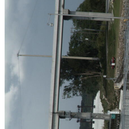
v
e
y