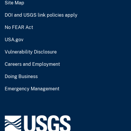
Site Map
DOI and USGS link policies apply
No FEAR Act
USA.gov
Vulnerability Disclosure
Careers and Employment
Doing Business
Emergency Management