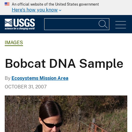
An official website of the United States government
Here's how you know
IMAGES
Bobcat DNA Sample
By
Ecosystems Mission Area
OCTOBER 31, 2007