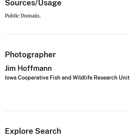
Sources/Usage
Public Domain.
Photographer
Jim Hoffmann
Iowa Cooperative Fish and Wildlife Research Unit
Explore Search