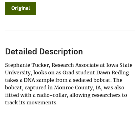
Original
Detailed Description
Stephanie Tucker, Research Associate at Iowa State
University, looks on as Grad student Dawn Reding
takes a DNA sample from a sedated bobcat. The
bobcat, captured in Monroe County, IA, was also
fitted with a radio-collar, allowing researchers to
track its movements.