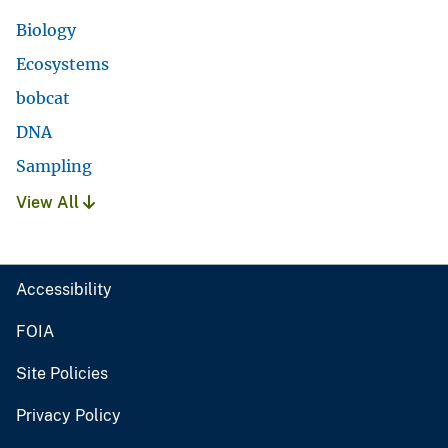
Biology
Ecosystems
bobcat
DNA
Sampling
View All
Accessibility
FOIA
Site Policies
Privacy Policy