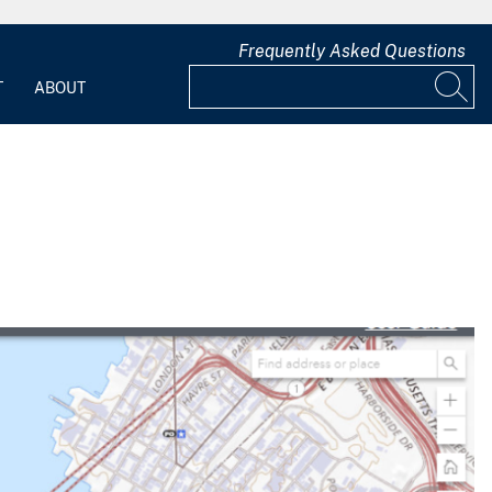
Frequently Asked Questions
T
ABOUT