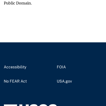
Public Domain.
Accessibility
FOIA
No FEAR Act
USA.gov