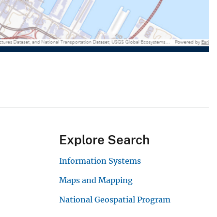
Explore Search
Information Systems
Maps and Mapping
National Geospatial Program