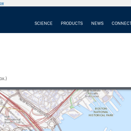
now
SCIENCE
PRODUCTS
NEWS
CONNEC
x.)