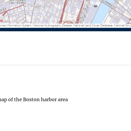
ap of the Boston harbor area