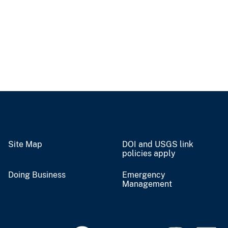
Site Map
DOI and USGS link
policies apply
Doing Business
Emergency
Management