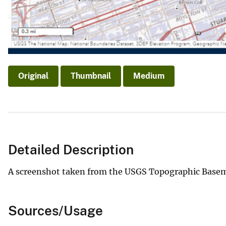
Original
Thumbnail
Medium
Detailed Description
A screenshot taken from the USGS Topographic Basem
Sources/Usage