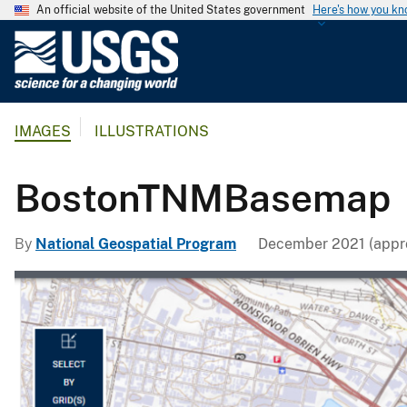
An official website of the United States government
Here's how you k
U
.
S
.
IMAGES
ILLUSTRATIONS
G
e
o
BostonTNMBasemap
l
o
By
National Geospatial Program
December 2021 (appro
g
i
c
a
l
S
u
r