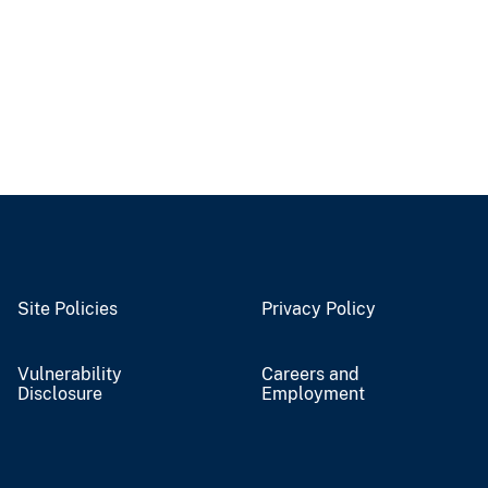
Site Policies
Privacy Policy
Vulnerability
Careers and
Disclosure
Employment