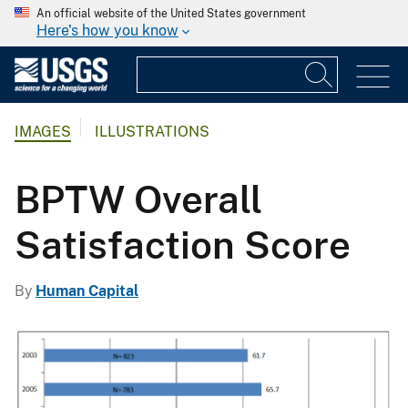
An official website of the United States government
Here's how you know
IMAGES
ILLUSTRATIONS
BPTW Overall
Satisfaction Score
By
Human Capital