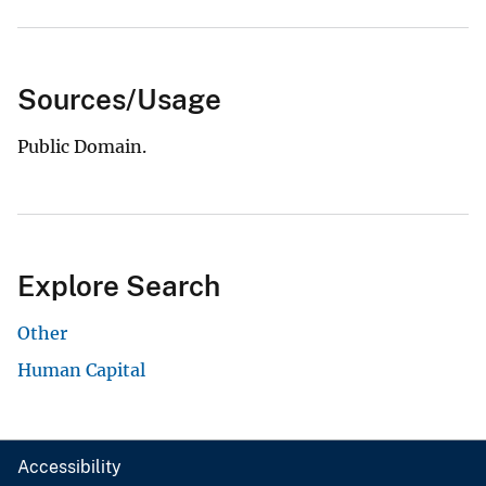
Sources/Usage
Public Domain.
Explore Search
Other
Human Capital
Accessibility