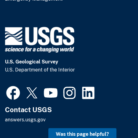
U.S. Geological Survey
U.S. Department of the Interior
Contact USGS
answers.usgs.gov
Was this page helpful?