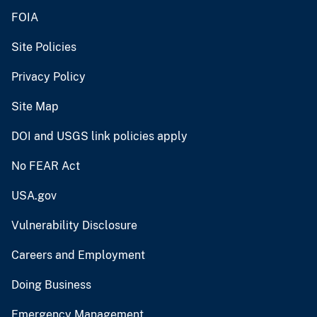
FOIA
Site Policies
Privacy Policy
Site Map
DOI and USGS link policies apply
No FEAR Act
USA.gov
Vulnerability Disclosure
Careers and Employment
Doing Business
Emergency Management