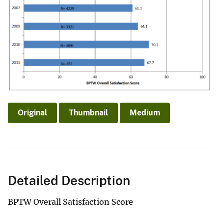
Original
Thumbnail
Medium
Detailed Description
BPTW Overall Satisfaction Score