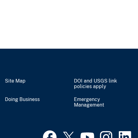
Site Map
DOI and USGS link
policies apply
Doing Business
Emergency
Management