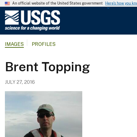
An official website of the United States government
Here's how you k
U
.
S
.
IMAGES
PROFILES
G
e
o
Brent Topping
l
o
JULY 27, 2016
g
i
c
a
l
S
u
r