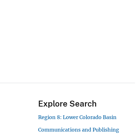
Explore Search
Region 8: Lower Colorado Basin
Communications and Publishing