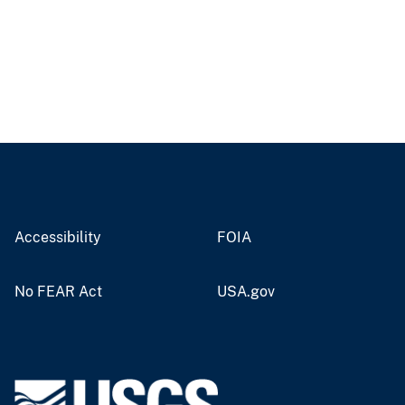
Accessibility
FOIA
No FEAR Act
USA.gov