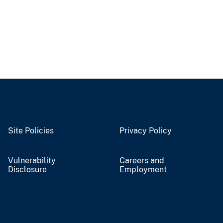
Site Policies
Privacy Policy
Vulnerability
Careers and
Disclosure
Employment