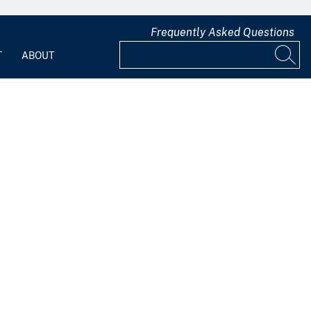
Frequently Asked Questions
T
ABOUT