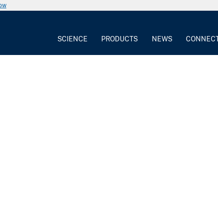
now
SCIENCE
PRODUCTS
NEWS
CONNEC