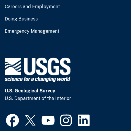
Careers and Employment
Doing Business
Emergency Management
U.S. Geological Survey
U.S. Department of the Interior