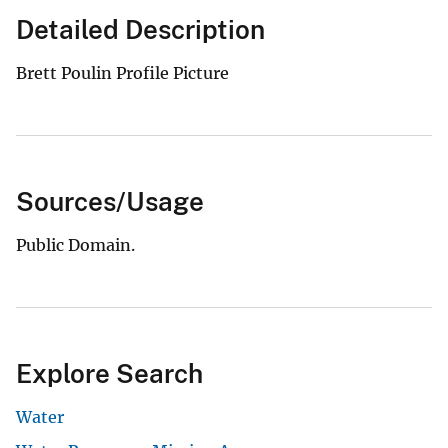
Detailed Description
Brett Poulin Profile Picture
Sources/Usage
Public Domain.
Explore Search
Water