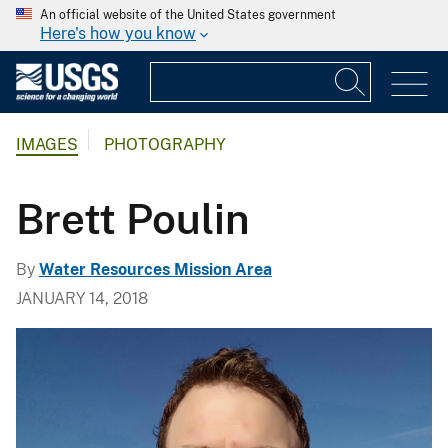
An official website of the United States government
Here's how you know
IMAGES
PHOTOGRAPHY
Brett Poulin
By
Water Resources Mission Area
JANUARY 14, 2018