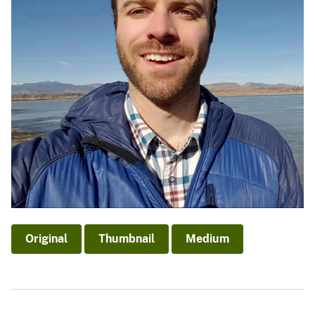
Original
Thumbnail
Medium