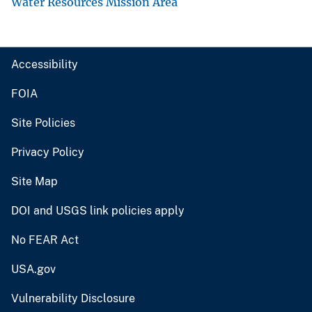
Water Resources Mission Area
Accessibility
FOIA
Site Policies
Privacy Policy
Site Map
DOI and USGS link policies apply
No FEAR Act
USA.gov
Vulnerability Disclosure