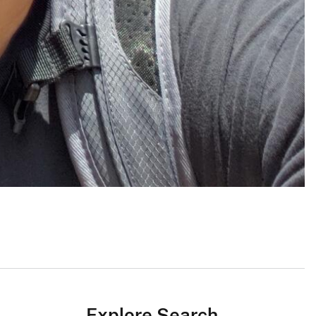
Explore Search