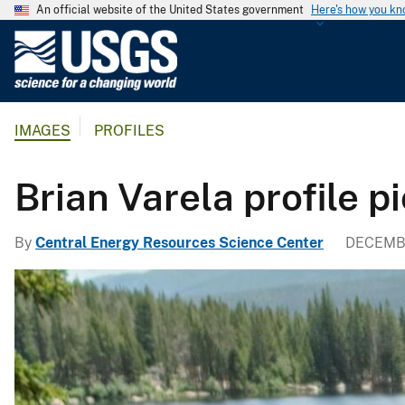
An official website of the United States government
Here's how you k
U
.
S
.
IMAGES
PROFILES
G
e
o
Brian Varela profile p
l
o
By
Central Energy Resources Science Center
DECEMBE
g
i
c
a
l
S
u
r