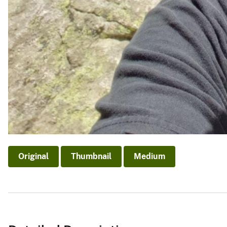
Original
Thumbnail
Medium