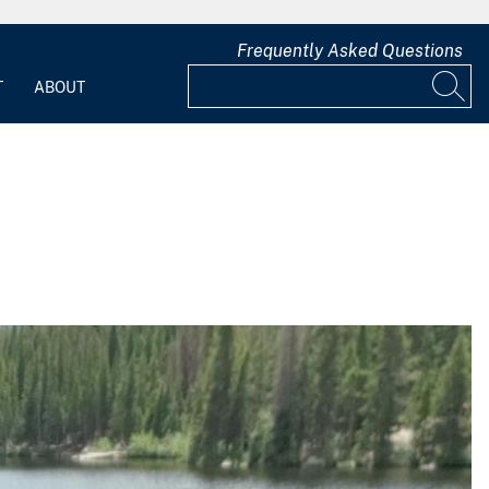
Frequently Asked Questions
T
ABOUT