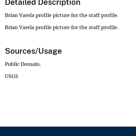
Detailed Description
Brian Varela profile picture for the staff profile.
Brian Varela profile picture for the staff profile.
Sources/Usage
Public Domain.
USGS