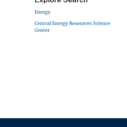
Energy
Central Energy Resources Science
Center