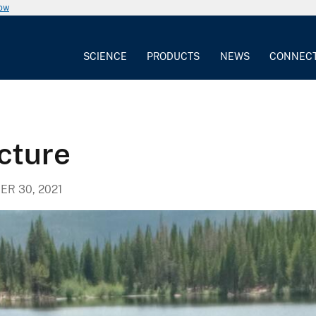
now
SCIENCE
PRODUCTS
NEWS
CONNEC
icture
R 30, 2021