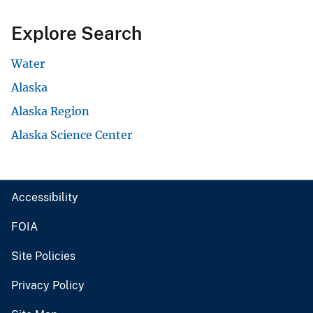
Explore Search
Water
Alaska
Alaska Region
Alaska Science Center
Accessibility
FOIA
Site Policies
Privacy Policy