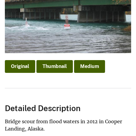
Original
Thumbnail
Medium
Detailed Description
Bridge scour from flood waters in 2012 in Cooper
Landing, Alaska.