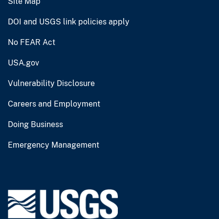
Site Map
DOI and USGS link policies apply
No FEAR Act
USA.gov
Vulnerability Disclosure
Careers and Employment
Doing Business
Emergency Management