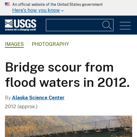
An official website of the United States government
Here's how you know
IMAGES
PHOTOGRAPHY
Bridge scour from
flood waters in 2012.
By
Alaska Science Center
2012 (approx.)