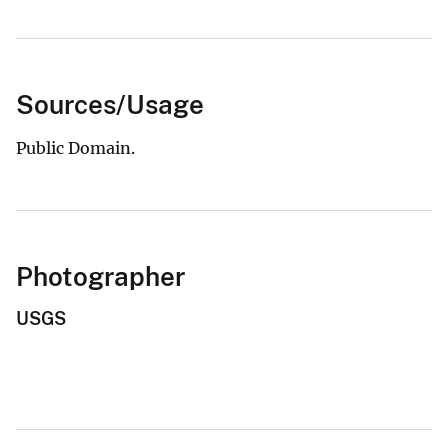
Sources/Usage
Public Domain.
Photographer
USGS