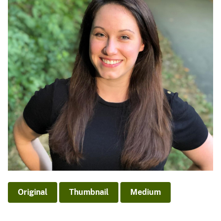
Original
Thumbnail
Medium