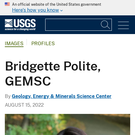
An official website of the United States government
Here's how you know
IMAGES
PROFILES
Bridgette Polite,
GEMSC
By
Geology, Energy & Minerals Science Center
AUGUST 15, 2022