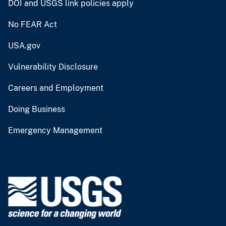
DOI and USGS link policies apply
No FEAR Act
USA.gov
Vulnerability Disclosure
Careers and Employment
Doing Business
Emergency Management