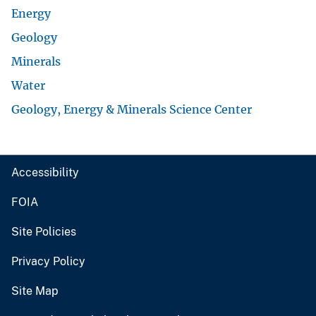
Energy
Geology
Minerals
Water
Geology, Energy & Minerals Science Center
Accessibility
FOIA
Site Policies
Privacy Policy
Site Map