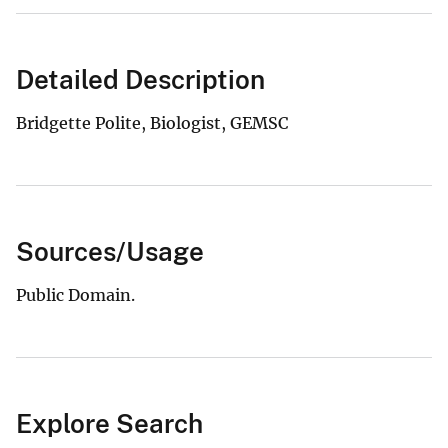
Detailed Description
Bridgette Polite, Biologist, GEMSC
Sources/Usage
Public Domain.
Explore Search