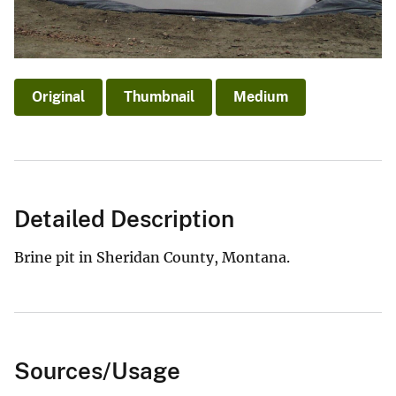
Original
Thumbnail
Medium
Detailed Description
Brine pit in Sheridan County, Montana.
Sources/Usage