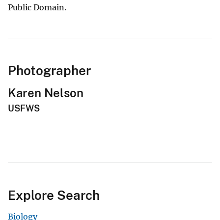
Public Domain.
Photographer
Karen Nelson
USFWS
Explore Search
Biology