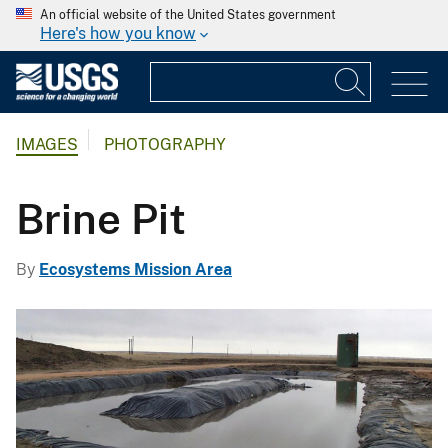
An official website of the United States government
Here's how you know
IMAGES
PHOTOGRAPHY
Brine Pit
By
Ecosystems Mission Area