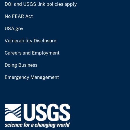
DOI and USGS link policies apply
No FEAR Act
USA.gov
Vulnerability Disclosure
Careers and Employment
Doing Business
Emergency Management