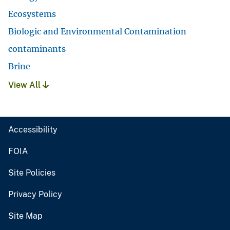
Ecosystems
Biologic and Environmental Contamination
contaminants
Brine
View All
Accessibility
FOIA
Site Policies
Privacy Policy
Site Map