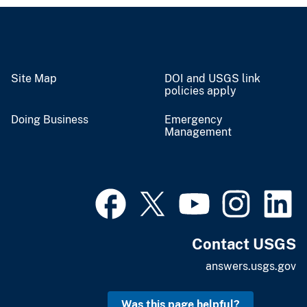
Site Map
DOI and USGS link
policies apply
Doing Business
Emergency
Management
Contact USGS
answers.usgs.gov
Was this page helpful?