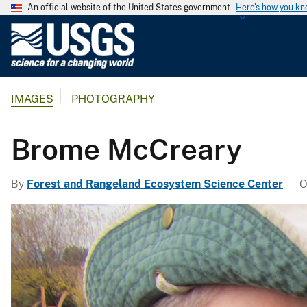
An official website of the United States government
Here's how you k
U
.
S
.
IMAGES
PHOTOGRAPHY
G
e
o
Brome McCreary
l
o
By
Forest and Rangeland Ecosystem Science Center
O
g
i
c
a
l
S
u
r