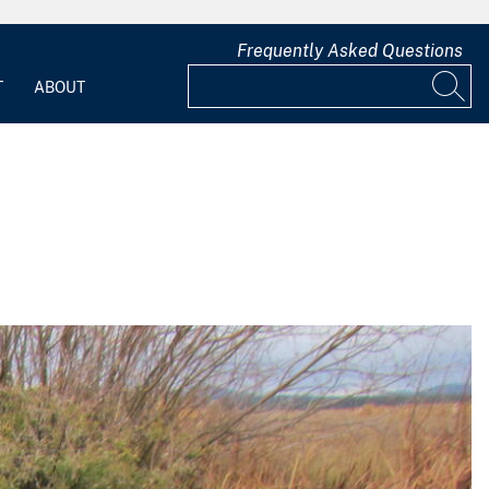
Frequently Asked Questions
T
ABOUT