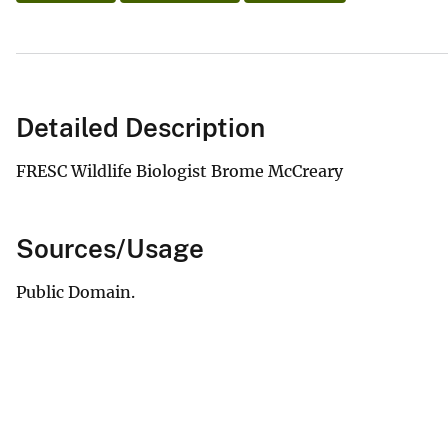
Detailed Description
FRESC Wildlife Biologist Brome McCreary
Sources/Usage
Public Domain.