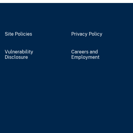
Site Policies
Privacy Policy
Vulnerability
Careers and
Disclosure
Employment