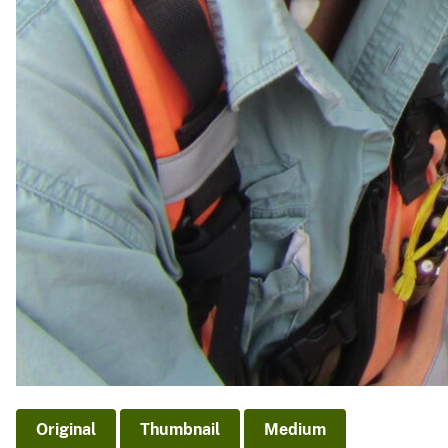
Original
Thumbnail
Medium