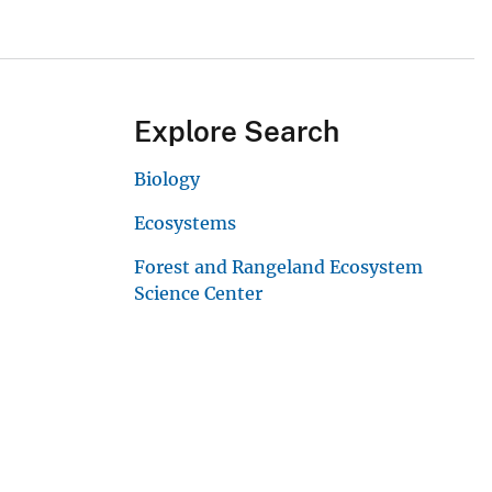
Explore Search
Biology
Ecosystems
Forest and Rangeland Ecosystem
Science Center