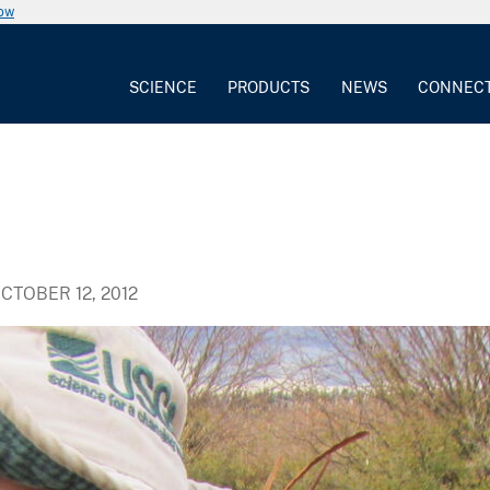
now
SCIENCE
PRODUCTS
NEWS
CONNEC
CTOBER 12, 2012