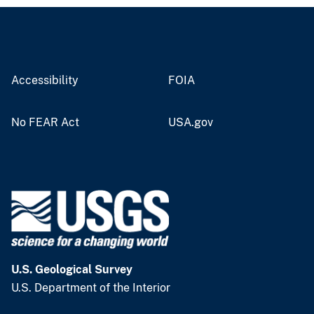
Accessibility
FOIA
No FEAR Act
USA.gov
U.S. Geological Survey
U.S. Department of the Interior