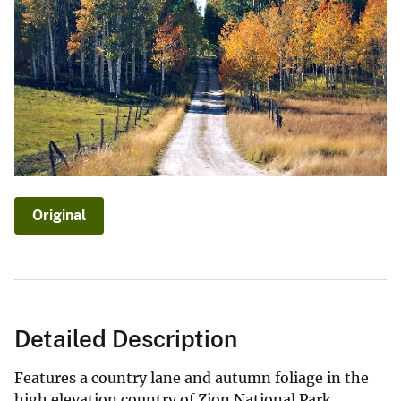
Original
Detailed Description
Features a country lane and autumn foliage in the
high elevation country of Zion National Park.