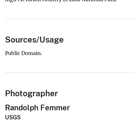
Sources/Usage
Public Domain.
Photographer
Randolph Femmer
USGS