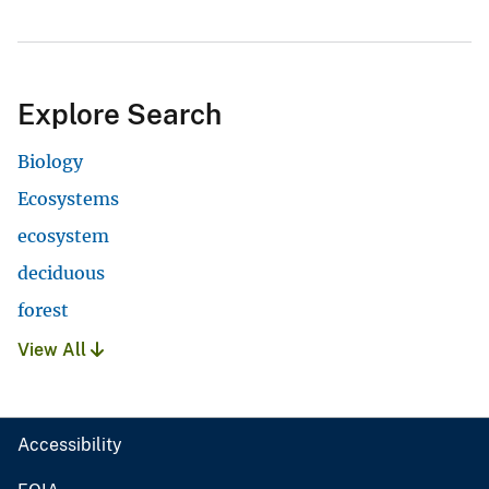
Explore Search
Biology
Ecosystems
ecosystem
deciduous
forest
View All
Accessibility