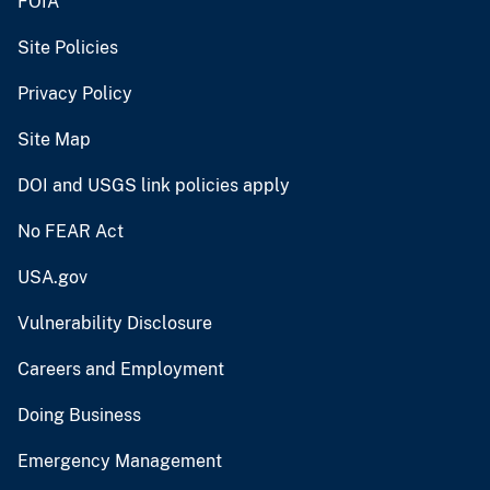
FOIA
Site Policies
Privacy Policy
Site Map
DOI and USGS link policies apply
No FEAR Act
USA.gov
Vulnerability Disclosure
Careers and Employment
Doing Business
Emergency Management