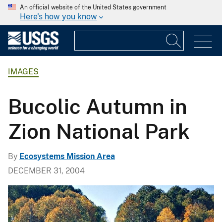
An official website of the United States government
Here's how you know
IMAGES
Bucolic Autumn in
Zion National Park
By
Ecosystems Mission Area
DECEMBER 31, 2004