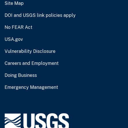
Site Map
DOI and USGS link policies apply
No FEAR Act
USA.gov
Vulnerability Disclosure
Careers and Employment
Doing Business
Emergency Management