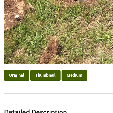
Original
Thumbnail
Medium
Detailed Description