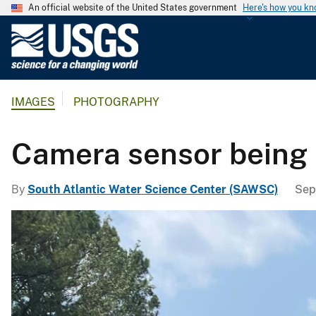
An official website of the United States government
Here's how you k
U
.
S
.
IMAGES
PHOTOGRAPHY
G
e
o
Camera sensor being l
l
o
By
South Atlantic Water Science Center (SAWSC)
Sep
g
i
c
a
l
S
u
r