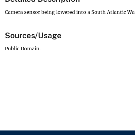
Camera sensor being lowered into a South Atlantic Wate
Sources/Usage
Public Domain.