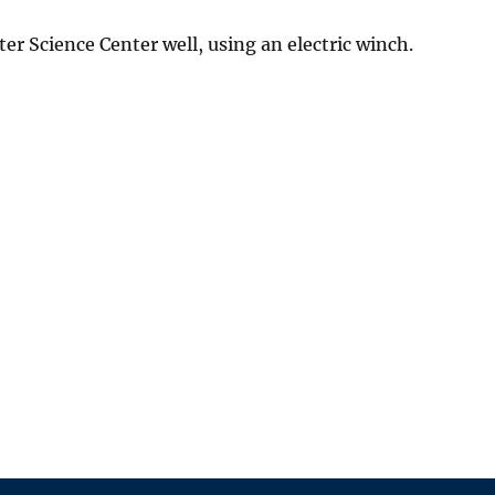
r Science Center well, using an electric winch.