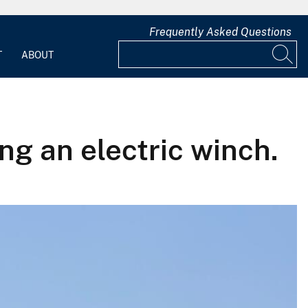
Frequently Asked Questions
T
ABOUT
ng an electric winch.