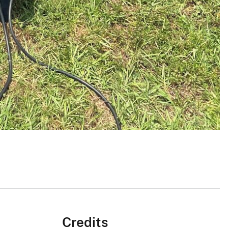
Credits