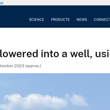
now
SCIENCE
PRODUCTS
NEWS
CONNEC
owered into a well, usi
tember 2023 (approx.)