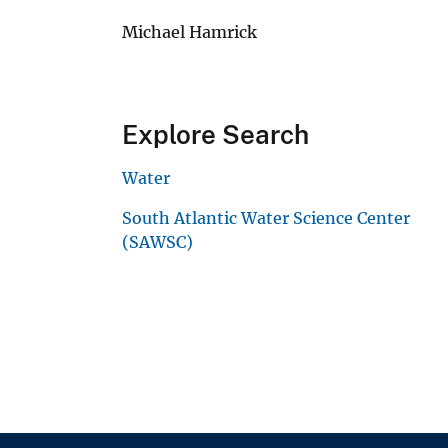
Michael Hamrick
Explore Search
Water
South Atlantic Water Science Center
(SAWSC)