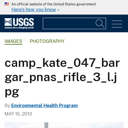
An official website of the United States government
Here's how you know
IMAGES
PHOTOGRAPHY
camp_kate_047_bar
gar_pnas_rifle_3_l.j
pg
By
Environmental Health Program
MAY 10, 2013