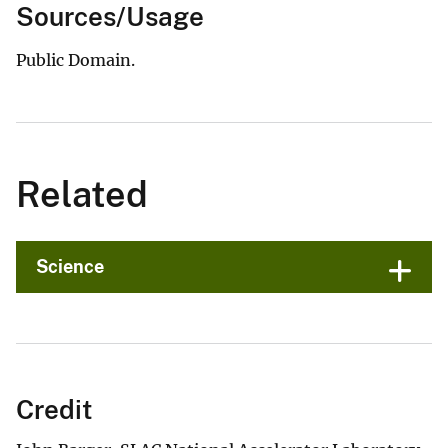
Sources/Usage
Public Domain.
Related
Science
Credit