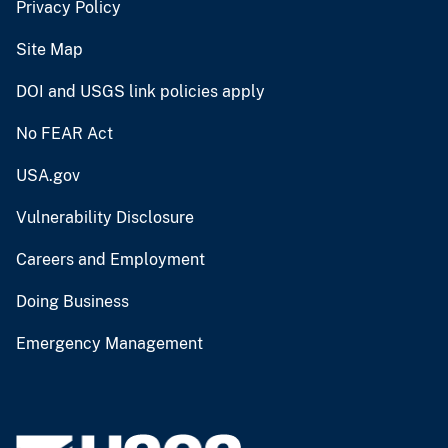
Privacy Policy
Site Map
DOI and USGS link policies apply
No FEAR Act
USA.gov
Vulnerability Disclosure
Careers and Employment
Doing Business
Emergency Management