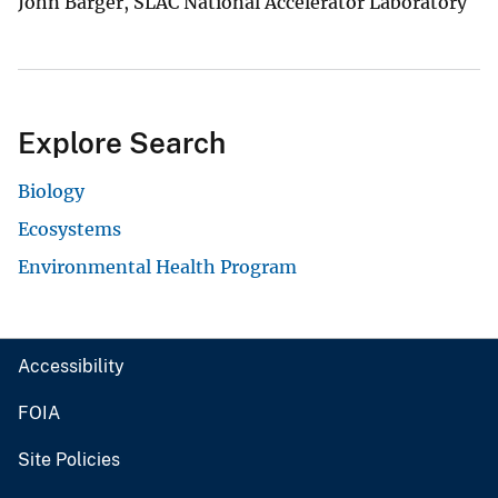
John Barger, SLAC National Accelerator Laboratory
Explore Search
Biology
Ecosystems
Environmental Health Program
Accessibility
FOIA
Site Policies