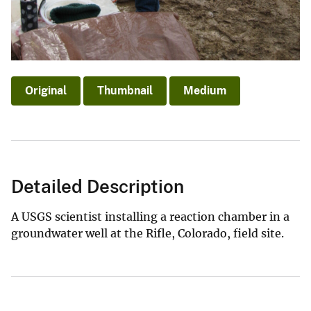
Original
Thumbnail
Medium
Detailed Description
A USGS scientist installing a reaction chamber in a
groundwater well at the Rifle, Colorado, field site.