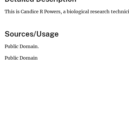
This is Candice R Powers, a biological research technic
Sources/Usage
Public Domain.
Public Domain