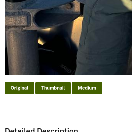
Original
Thumbnail
Medium
Detailed Description