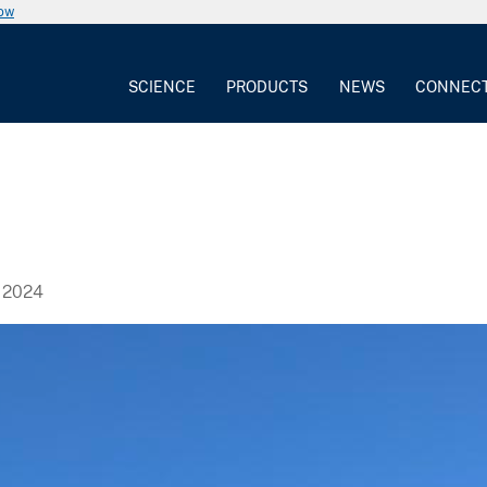
now
SCIENCE
PRODUCTS
NEWS
CONNEC
 2024