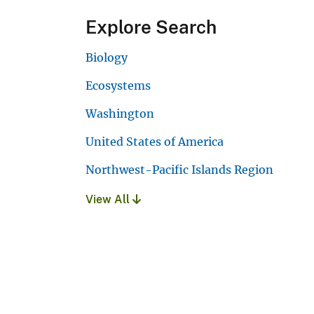
Explore Search
Biology
Ecosystems
Washington
United States of America
Northwest-Pacific Islands Region
View All