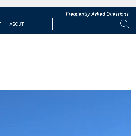
Frequently Asked Questions
T
ABOUT