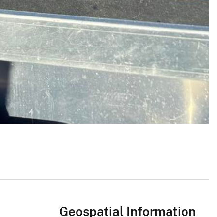
Geospatial Information