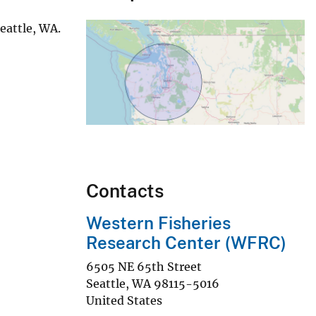
eattle, WA.
Contacts
Western Fisheries
Research Center (WFRC)
6505 NE 65th Street
Seattle
,
WA
98115-5016
United States