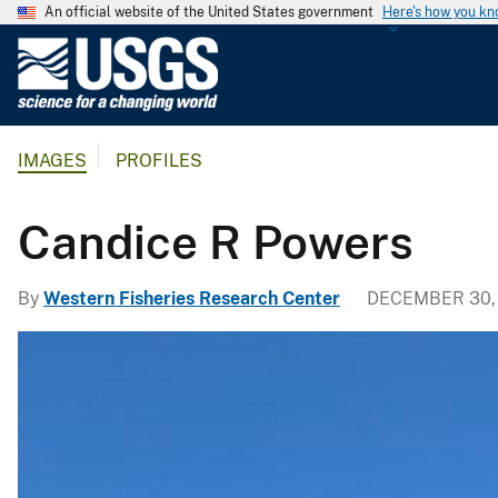
An official website of the United States government
Here's how you k
U
.
S
.
IMAGES
PROFILES
G
e
o
Candice R Powers
l
o
By
Western Fisheries Research Center
DECEMBER 30,
g
i
c
a
l
S
u
r