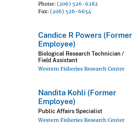
Phone
(206) 526-6282
Fax
(206) 526-6654
Candice R Powers (Former
Employee)
Biological Research Technician /
Field Assistant
Western Fisheries Research Center
Nandita Kohli (Former
Employee)
Public Affairs Specialist
Western Fisheries Research Center