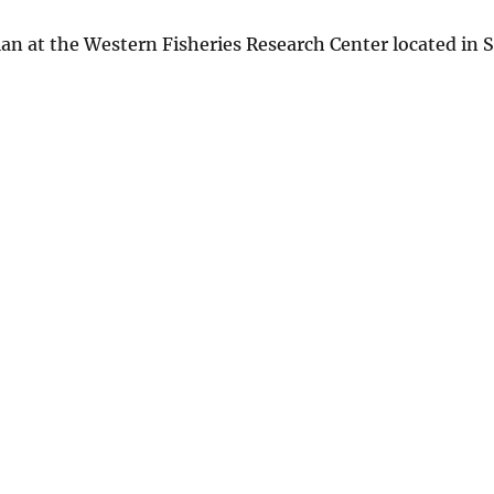
ian at the Western Fisheries Research Center located in S