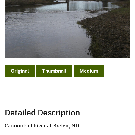
Original
Thumbnail
Medium
Detailed Description
Cannonball River at Breien, ND.