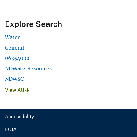
Explore Search
Water
General
06354000
NDWaterResources
NDWSC
View All
Accessibility
FOIA