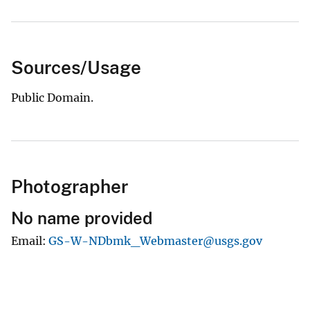
Sources/Usage
Public Domain.
Photographer
No name provided
Email
GS-W-NDbmk_Webmaster@usgs.gov