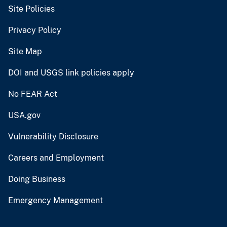
Site Policies
Privacy Policy
Site Map
DOI and USGS link policies apply
No FEAR Act
USA.gov
Vulnerability Disclosure
Careers and Employment
Doing Business
Emergency Management