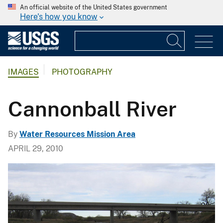
An official website of the United States government
Here's how you know
IMAGES
PHOTOGRAPHY
Cannonball River
By
Water Resources Mission Area
APRIL 29, 2010