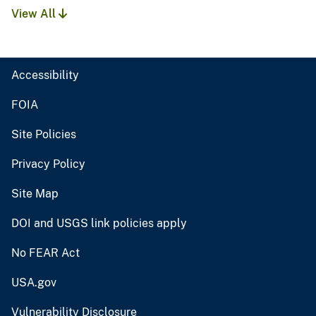
View All
Accessibility
FOIA
Site Policies
Privacy Policy
Site Map
DOI and USGS link policies apply
No FEAR Act
USA.gov
Vulnerability Disclosure