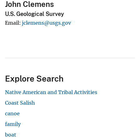
John Clemens
U.S. Geological Survey
Email
jclemens@usgs.gov
Explore Search
Native American and Tribal Activities
Coast Salish
canoe
family
boat