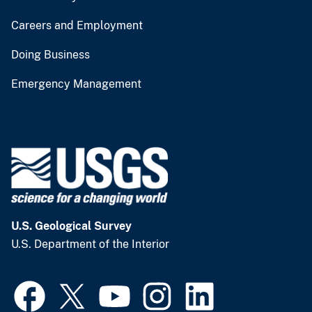
Careers and Employment
Doing Business
Emergency Management
U.S. Geological Survey
U.S. Department of the Interior