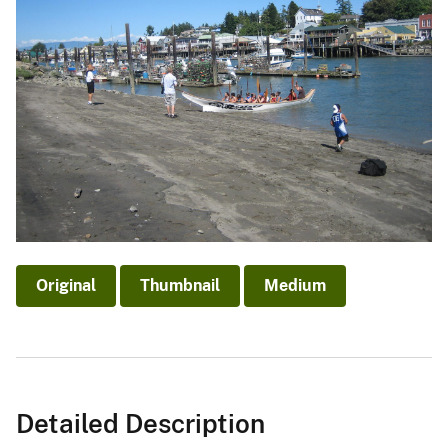
Original
Thumbnail
Medium
Detailed Description