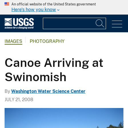
An official website of the United States government
Here's how you know
IMAGES
PHOTOGRAPHY
Canoe Arriving at
Swinomish
By
Washington Water Science Center
JULY 21, 2008