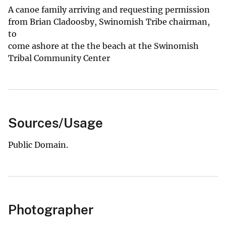
A canoe family arriving and requesting permission
from Brian Cladoosby, Swinomish Tribe chairman,
to
come ashore at the the beach at the Swinomish
Tribal Community Center
Sources/Usage
Public Domain.
Photographer