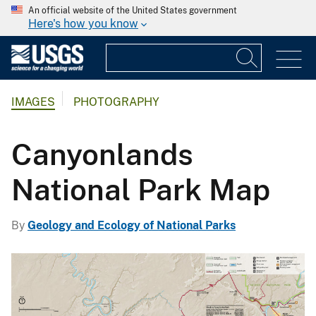
An official website of the United States government
Here's how you know
IMAGES
PHOTOGRAPHY
Canyonlands
National Park Map
By
Geology and Ecology of National Parks