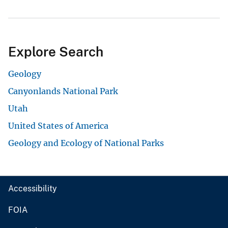
Explore Search
Geology
Canyonlands National Park
Utah
United States of America
Geology and Ecology of National Parks
Accessibility
FOIA