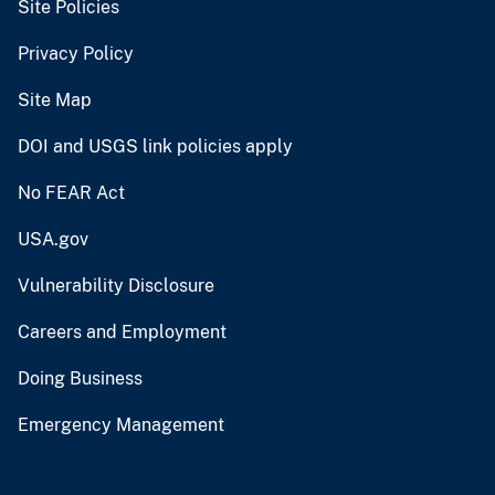
Site Policies
Privacy Policy
Site Map
DOI and USGS link policies apply
No FEAR Act
USA.gov
Vulnerability Disclosure
Careers and Employment
Doing Business
Emergency Management