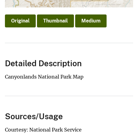
Original
Thumbnail
Medium
Detailed Description
Canyonlands National Park Map
Sources/Usage
Courtesy: National Park Service