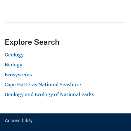
Explore Search
Geology
Biology
Ecosystems
Cape Hatteras National Seashore
Geology and Ecology of National Parks
Accessibility