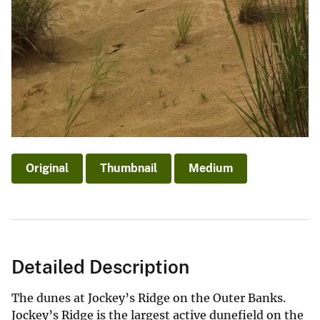
Original
Thumbnail
Medium
Detailed Description
The dunes at Jockey’s Ridge on the Outer Banks.
Jockey’s Ridge is the largest active dunefield on the