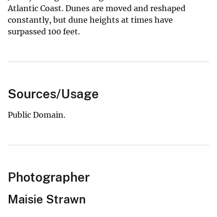
Atlantic Coast. Dunes are moved and reshaped
constantly, but dune heights at times have
surpassed 100 feet.
Sources/Usage
Public Domain.
Photographer
Maisie Strawn