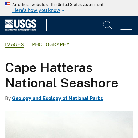
An official website of the United States government
Here's how you know
IMAGES
PHOTOGRAPHY
Cape Hatteras
National Seashore
By
Geology and Ecology of National Parks