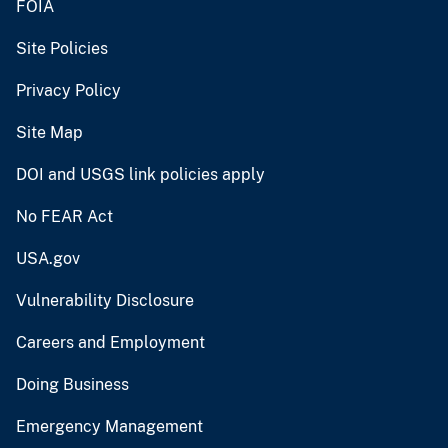
FOIA
Site Policies
Privacy Policy
Site Map
DOI and USGS link policies apply
No FEAR Act
USA.gov
Vulnerability Disclosure
Careers and Employment
Doing Business
Emergency Management