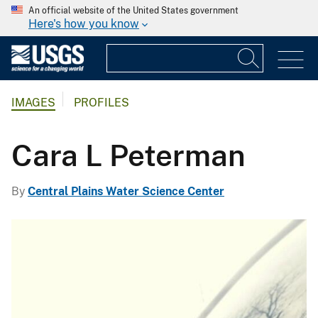
An official website of the United States government
Here's how you know
IMAGES
PROFILES
Cara L Peterman
By
Central Plains Water Science Center