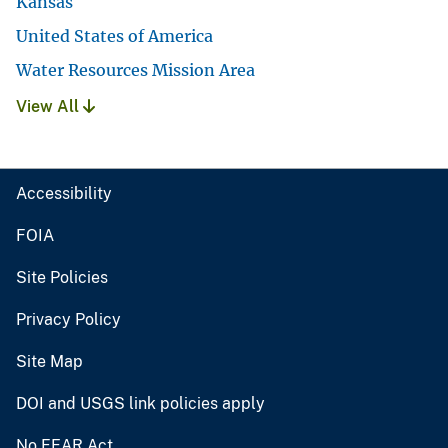
Kansas
United States of America
Water Resources Mission Area
View All
Accessibility
FOIA
Site Policies
Privacy Policy
Site Map
DOI and USGS link policies apply
No FEAR Act