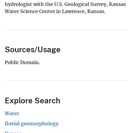
hydrologist with the U.S. Geological Survey, Kansas
Water Science Center in Lawrence, Kansas.
Sources/Usage
Public Domain.
Explore Search
Water
fluvial geomorphology