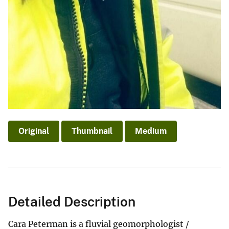
Original
Thumbnail
Medium
Detailed Description
Cara Peterman is a fluvial geomorphologist /