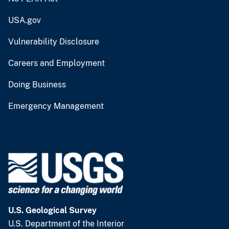
USA.gov
Vulnerability Disclosure
Careers and Employment
Doing Business
Emergency Management
U.S. Geological Survey
U.S. Department of the Interior