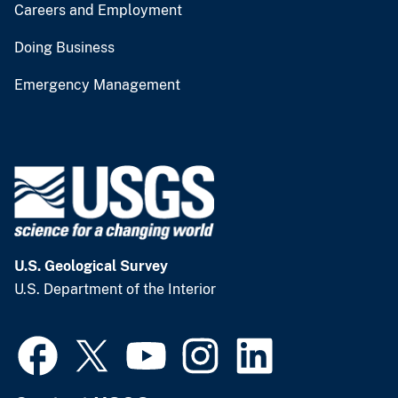
Careers and Employment
Doing Business
Emergency Management
U.S. Geological Survey
U.S. Department of the Interior