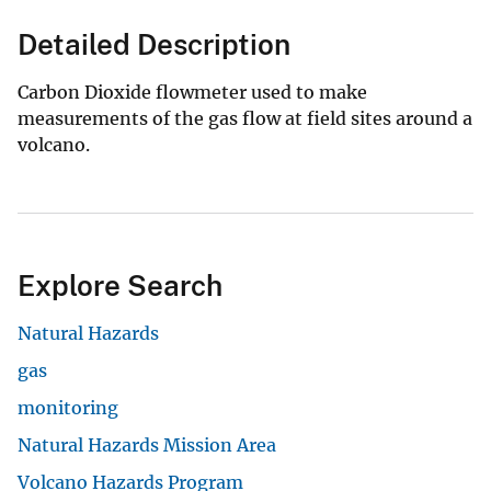
Detailed Description
Carbon Dioxide flowmeter used to make
measurements of the gas flow at field sites around a
volcano.
Explore Search
Natural Hazards
gas
monitoring
Natural Hazards Mission Area
Volcano Hazards Program