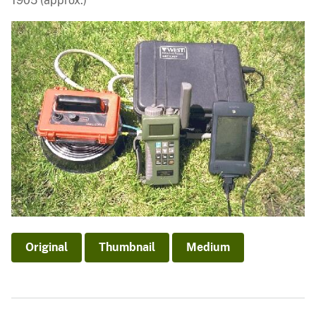
1905 (approx.)
Original
Thumbnail
Medium