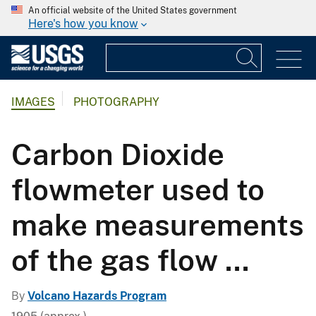
An official website of the United States government
Here's how you know
IMAGES
PHOTOGRAPHY
Carbon Dioxide
flowmeter used to
make measurements
of the gas flow ...
By
Volcano Hazards Program