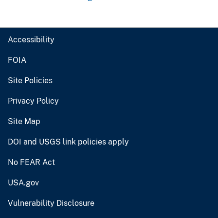
Accessibility
FOIA
Site Policies
Privacy Policy
Site Map
DOI and USGS link policies apply
No FEAR Act
USA.gov
Vulnerability Disclosure