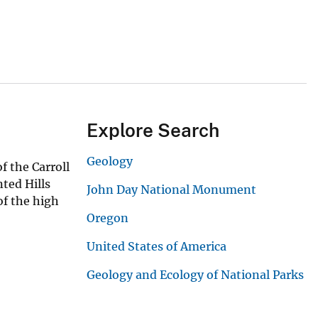
Explore Search
Geology
f the Carroll
nted Hills
John Day National Monument
of the high
Oregon
United States of America
Geology and Ecology of National Parks