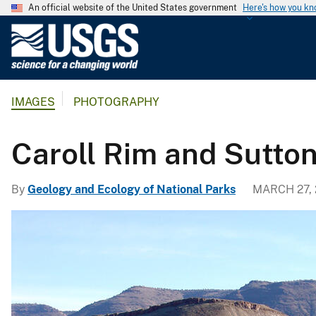
An official website of the United States government
Here's how you k
U
.
S
.
IMAGES
PHOTOGRAPHY
G
e
o
Caroll Rim and Sutto
l
o
By
Geology and Ecology of National Parks
MARCH 27,
g
i
c
a
l
S
u
r