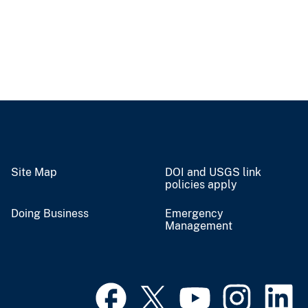
Site Map
DOI and USGS link
policies apply
Doing Business
Emergency
Management