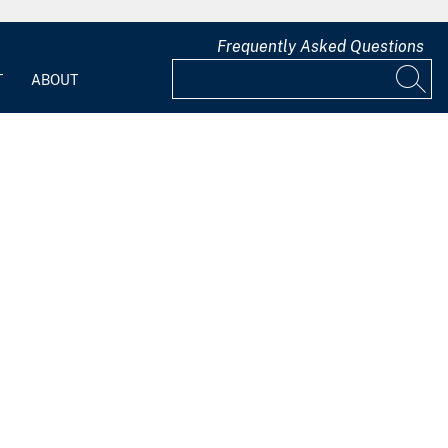
Frequently Asked Questions
T
ABOUT