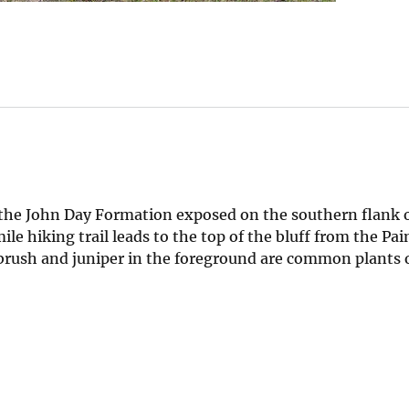
 the John Day Formation exposed on the southern flank o
le hiking trail leads to the top of the bluff from the Pai
ebrush and juniper in the foreground are common plants 