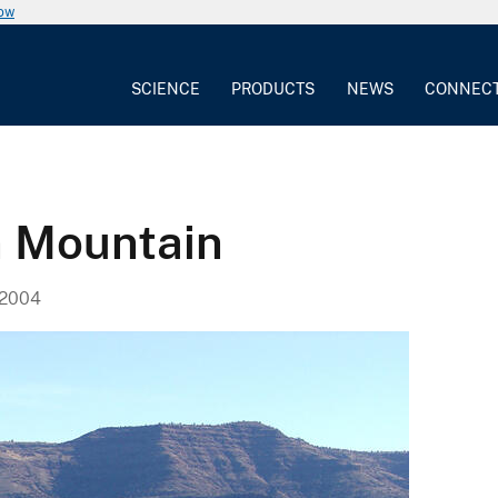
now
SCIENCE
PRODUCTS
NEWS
CONNEC
n Mountain
 2004