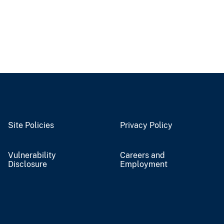
Site Policies
Privacy Policy
Vulnerability
Careers and
Disclosure
Employment