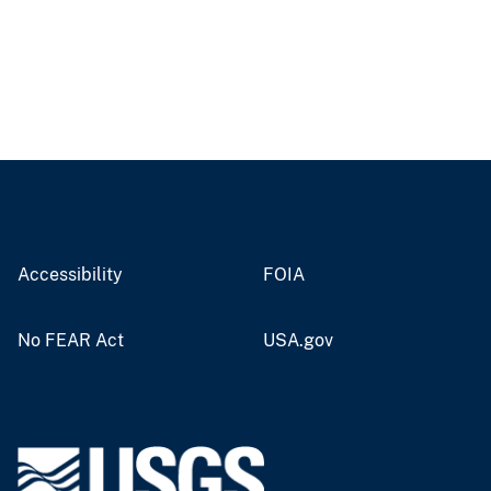
Accessibility
FOIA
No FEAR Act
USA.gov