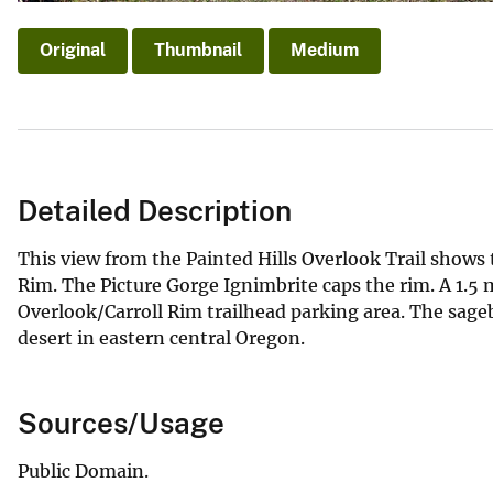
Original
Thumbnail
Medium
Detailed Description
This view from the Painted Hills Overlook Trail shows
Rim. The Picture Gorge Ignimbrite caps the rim. A 1.5 mi
Overlook/Carroll Rim trailhead parking area. The sag
desert in eastern central Oregon.
Sources/Usage
Public Domain.