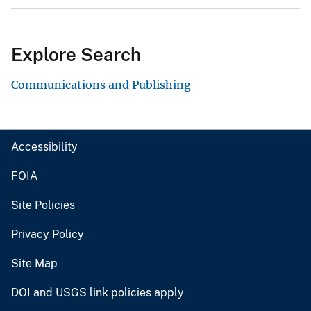
Explore Search
Communications and Publishing
Accessibility
FOIA
Site Policies
Privacy Policy
Site Map
DOI and USGS link policies apply