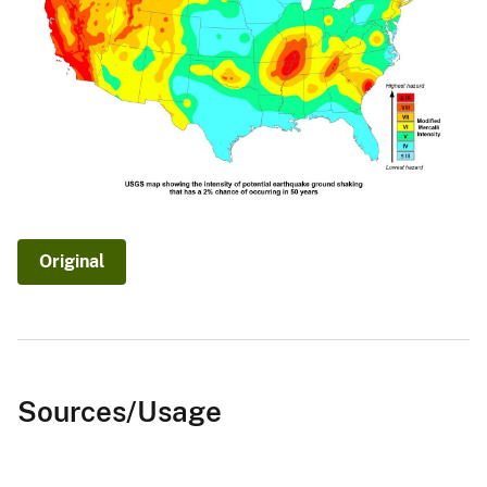
Original
Sources/Usage