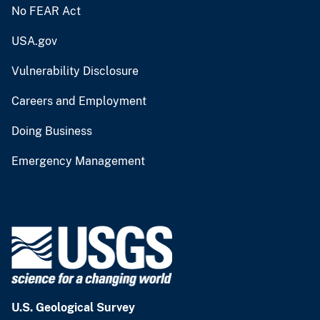
No FEAR Act
USA.gov
Vulnerability Disclosure
Careers and Employment
Doing Business
Emergency Management
U.S. Geological Survey