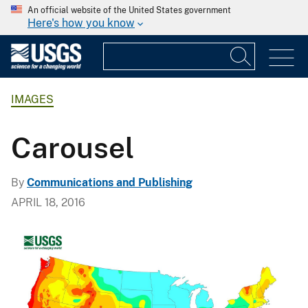
An official website of the United States government
Here's how you know
IMAGES
Carousel
By
Communications and Publishing
APRIL 18, 2016