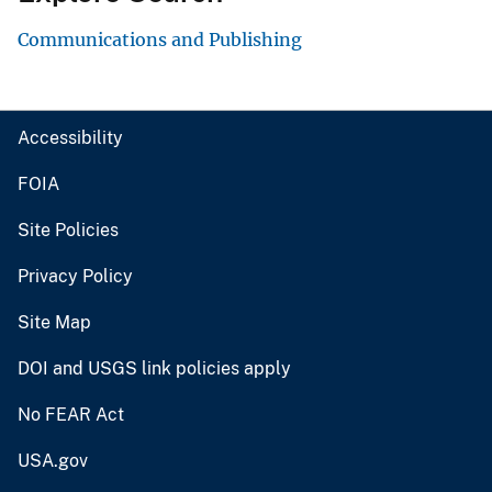
Communications and Publishing
Accessibility
FOIA
Site Policies
Privacy Policy
Site Map
DOI and USGS link policies apply
No FEAR Act
USA.gov