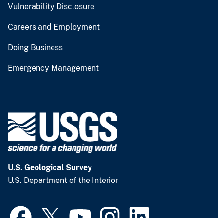
Vulnerability Disclosure
Careers and Employment
Doing Business
Emergency Management
U.S. Geological Survey
U.S. Department of the Interior