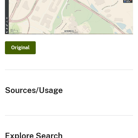
Original
Sources/Usage
Explore Search