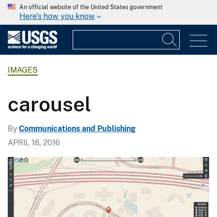
An official website of the United States government
Here's how you know
IMAGES
carousel
By
Communications and Publishing
APRIL 18, 2016