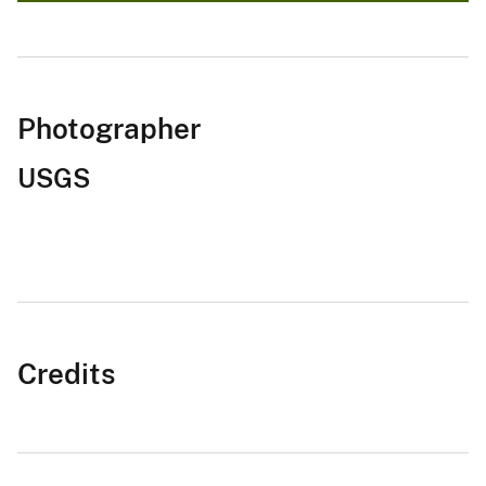
Photographer
USGS
Credits