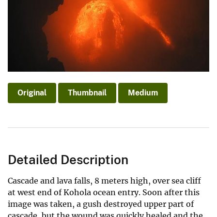
Original
Thumbnail
Medium
Detailed Description
Cascade and lava falls, 8 meters high, over sea cliff
at west end of Kohola ocean entry. Soon after this
image was taken, a gush destroyed upper part of
cascade, but the wound was quickly healed and the