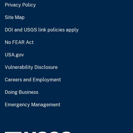
Privacy Policy
Site Map
DOI and USGS link policies apply
No FEAR Act
USA.gov
Vulnerability Disclosure
Careers and Employment
Doing Business
Emergency Management