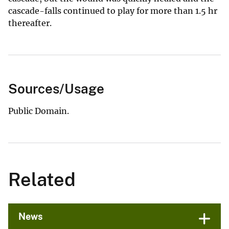
cascade-falls continued to play for more than 1.5 hr
thereafter.
Sources/Usage
Public Domain.
Related
News