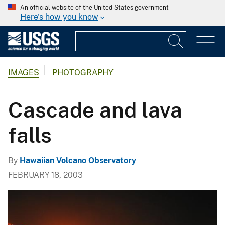
An official website of the United States government
Here's how you know
IMAGES
PHOTOGRAPHY
Cascade and lava
falls
By
Hawaiian Volcano Observatory
FEBRUARY 18, 2003