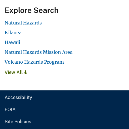
Explore Search
Natural Hazards
Kilauea
Hawaii
Natural Hazards Mission Area
Volcano Hazards Program
View All
Accessibility
FOIA
Site Policies