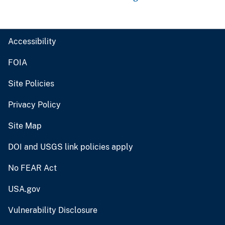
Accessibility
FOIA
Site Policies
Privacy Policy
Site Map
DOI and USGS link policies apply
No FEAR Act
USA.gov
Vulnerability Disclosure