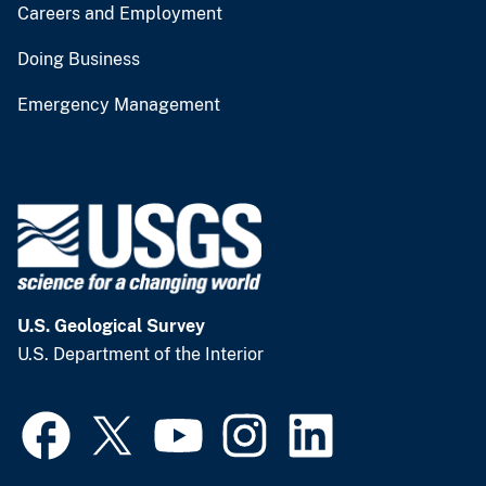
Careers and Employment
Doing Business
Emergency Management
U.S. Geological Survey
U.S. Department of the Interior