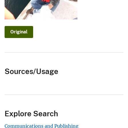
Original
Sources/Usage
Explore Search
Communications and Publishing