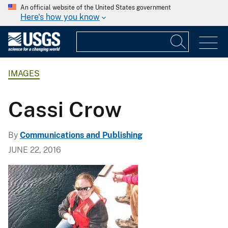
An official website of the United States government
Here's how you know
IMAGES
Cassi Crow
By
Communications and Publishing
JUNE 22, 2016