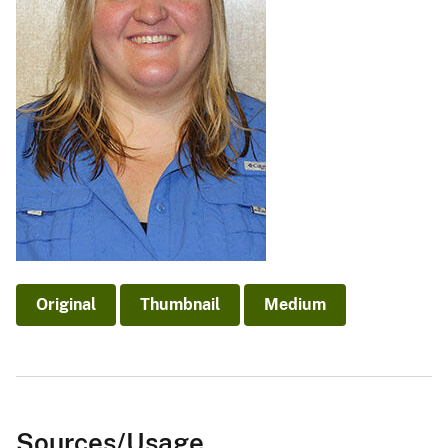
Original
Thumbnail
Medium
Sources/Usage