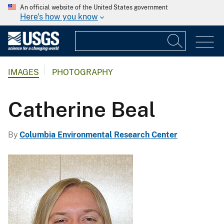
An official website of the United States government
Here's how you know
IMAGES
PHOTOGRAPHY
Catherine Beal
By
Columbia Environmental Research Center