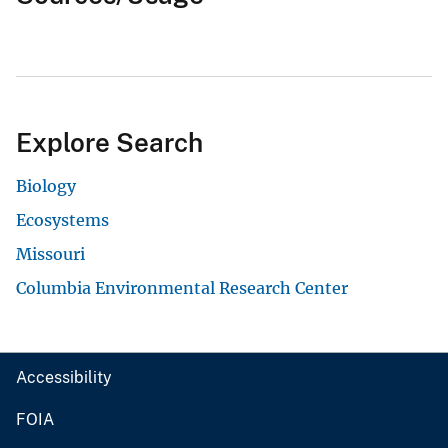
Explore Search
Biology
Ecosystems
Missouri
Columbia Environmental Research Center
Accessibility
FOIA