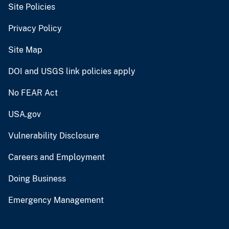
Site Policies
Privacy Policy
Site Map
DOI and USGS link policies apply
No FEAR Act
USA.gov
Vulnerability Disclosure
Careers and Employment
Doing Business
Emergency Management