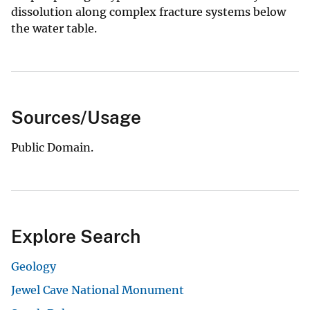
dissolution along complex fracture systems below
the water table.
Sources/Usage
Public Domain.
Explore Search
Geology
Jewel Cave National Monument