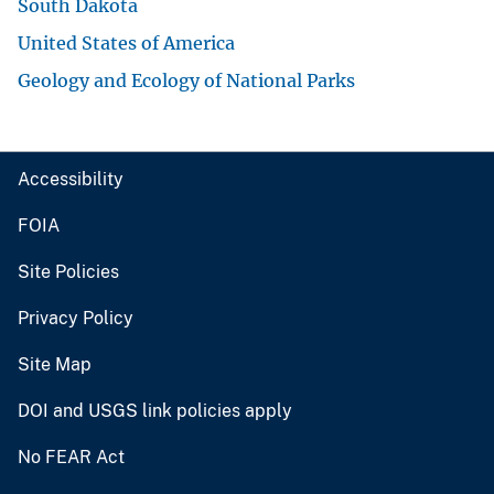
South Dakota
United States of America
Geology and Ecology of National Parks
Accessibility
FOIA
Site Policies
Privacy Policy
Site Map
DOI and USGS link policies apply
No FEAR Act