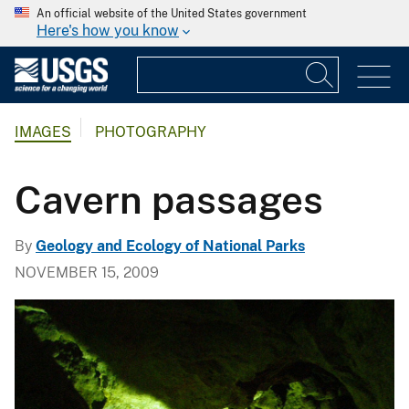
An official website of the United States government
Here's how you know
IMAGES
PHOTOGRAPHY
Cavern passages
By
Geology and Ecology of National Parks
NOVEMBER 15, 2009