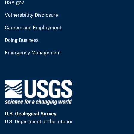
USA.gov
Vulnerability Disclosure
Careers and Employment
Doing Business
Emergency Management
U.S. Geological Survey
U.S. Department of the Interior