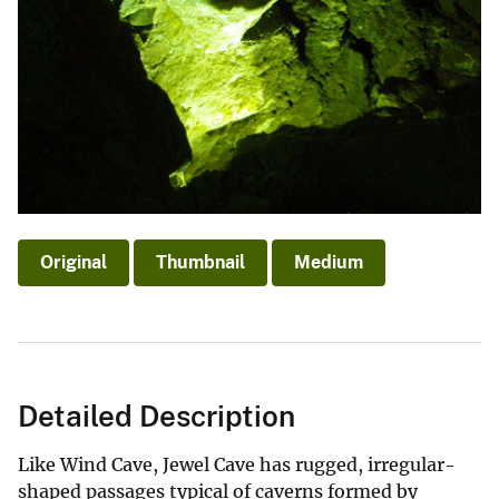
Original
Thumbnail
Medium
Detailed Description
Like Wind Cave, Jewel Cave has rugged, irregular-
shaped passages typical of caverns formed by